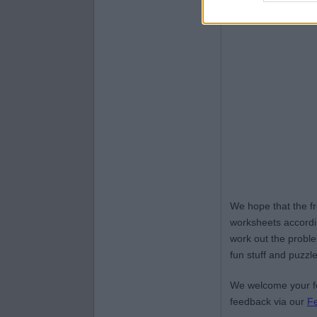
We hope that the f
worksheets accordin
work out the proble
fun stuff and puzzle
We welcome your fe
feedback via our
F