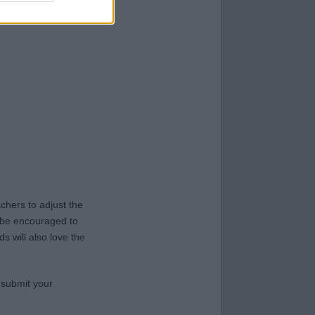
hers to adjust the
y be encouraged to
s will also love the
 submit your