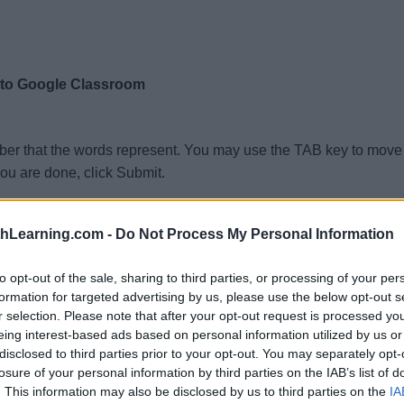
 to Google Classroom
ber that the words represent. You may use the TAB key to move 
ou are done, click Submit.
thLearning.com -
Do Not Process My Personal Information
to opt-out of the sale, sharing to third parties, or processing of your per
formation for targeted advertising by us, please use the below opt-out s
r selection. Please note that after your opt-out request is processed y
eing interest-based ads based on personal information utilized by us or
disclosed to third parties prior to your opt-out. You may separately opt-
n
losure of your personal information by third parties on the IAB’s list of
. This information may also be disclosed by us to third parties on the
IA