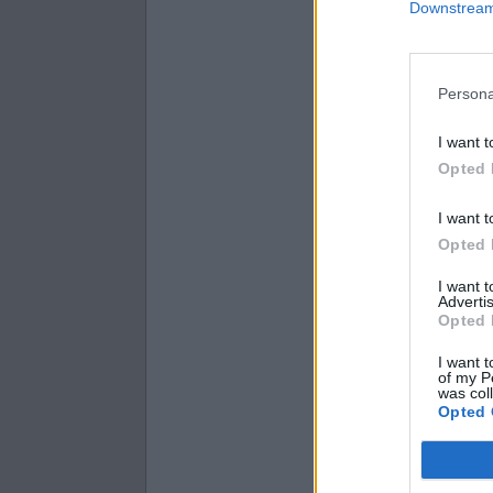
Downstream 
fifty-six
ninety-nine
fifty-eight
Persona
I want t
Opted 
I want t
Opted 
I want 
Advertis
Opted 
I want t
of my P
was col
Opted 