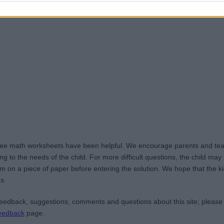
ree math worksheets have been helpful. We encourage parents and teac
g to the needs of the child. For more difficult questions, the child ma
m on a piece of paper before entering the solution. We hope that the kid
s.
edback, suggestions, comments and questions about this site; please
eedback
page.