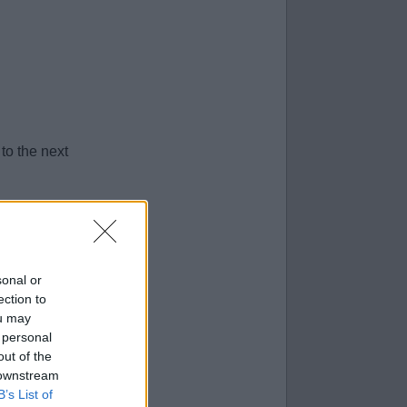
to the next
sonal or
ection to
ou may
 personal
out of the
 downstream
B’s List of