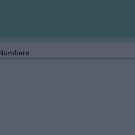
 Numbers