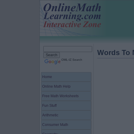
Words To
OML-IZ Search
Home
Online Math Help
Free Math Worksheets
Fun Stuff
Arithmetic
Consumer Math