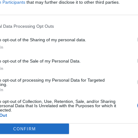
Participants
that may further disclose it to other third parties.
l Data Processing Opt Outs
o opt-out of the Sharing of my personal data.
In
o opt-out of the Sale of my Personal Data.
In
to opt-out of processing my Personal Data for Targeted
ing.
In
o opt-out of Collection, Use, Retention, Sale, and/or Sharing
ersonal Data that Is Unrelated with the Purposes for which it
lected.
Out
CONFIRM