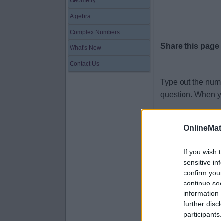
Geometry
Algebra
Complex Numbers
Share this page
What's New
Contact Us
Type out the num
question. When y
ninety-nine
OnlineMa
zero
five
If you wish 
sensitive in
fifty-eight
confirm you
sixty-four
continue se
information 
seventy-seve
further disc
ten
participants