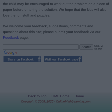
the child may be encouraged to work out the problem on a piece of
paper before entering the solution. We hope that the kids will also
love the fun stuff and puzzles.
We welcome your feedback, suggestions, comments and
questions about this site; please submit your feedback via our
Feedback
page.
OML-IZ
Search
Back to Top
|
OML Home
|
Home
Copyright © 2008, 2025 - OnlineMathLearning.com.