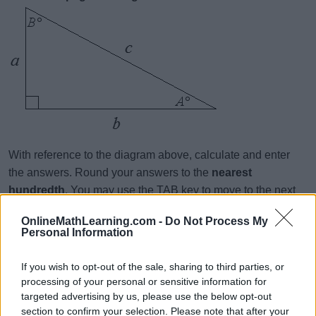
With reference to the diagram above, calculate and enter
the answers. Round your answers to the
nearest
hundredth
. You may use the TAB key to move to the next
question. When you are done, click Submit.
OnlineMathLearning.com -
Do Not Process My
Personal Information
a = 7.1, b = 4.9, B =
a = 2.1, b = 5.9, A =
If you wish to opt-out of the sale, sharing to third parties, or
processing of your personal or sensitive information for
B = 52, a = 6.4, b =
targeted advertising by us, please use the below opt-out
a = 3.7, b = 9.4, B =
section to confirm your selection. Please note that after your