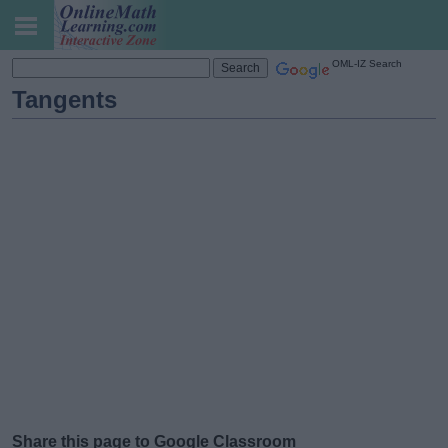
OML-IZ Search
Tangents
Share this page to Google Classroom