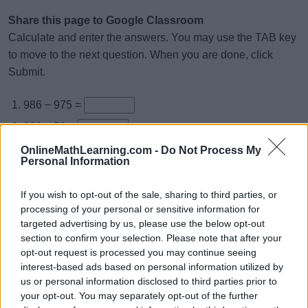
Share this page to Google Classroom
Calculate and enter the answers. You may use the TAB key
to move to the next question. When you are done, click
Submit.
986 − 975 =
293 − 52 =
789 − 408 =
OnlineMathLearning.com -
Do Not Process My
Personal Information
927 − 4 =
584 − 22 =
If you wish to opt-out of the sale, sharing to third parties, or
processing of your personal or sensitive information for
997 − 172 =
targeted advertising by us, please use the below opt-out
975 − 325 =
section to confirm your selection. Please note that after your
opt-out request is processed you may continue seeing
878 − 406 =
interest-based ads based on personal information utilized by
663 − 50 =
us or personal information disclosed to third parties prior to
your opt-out. You may separately opt-out of the further
969 − 54 =