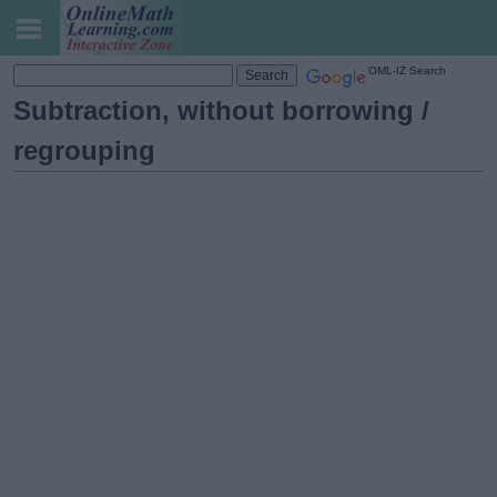
OML-IZ Search
Subtraction, without borrowing /
regrouping