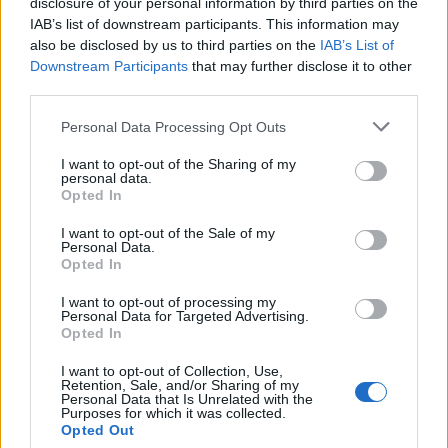
disclosure of your personal information by third parties on the
IAB’s list of downstream participants. This information may
also be disclosed by us to third parties on the
IAB’s List of
Downstream Participants
that may further disclose it to other
third parties.
Personal Data Processing Opt Outs
I want to opt-out of the Sharing of my
personal data.
Opted In
I want to opt-out of the Sale of my
Personal Data.
Opted In
I want to opt-out of processing my
Personal Data for Targeted Advertising.
Opted In
I want to opt-out of Collection, Use,
Retention, Sale, and/or Sharing of my
Personal Data that Is Unrelated with the
Purposes for which it was collected.
Opted Out