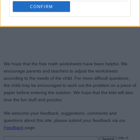
CONFIRM
We hope that the free math worksheets have been helpful. We
encourage parents and teachers to adjust the worksheets
according to the needs of the child. For more difficult questions,
the child may be encouraged to work out the problem on a piece of
paper before entering the solution. We hope that the kids will also
love the fun stuff and puzzles.
We welcome your feedback, suggestions, comments and
questions about this site; please submit your feedback via our
Feedback
page.
OML-IZ