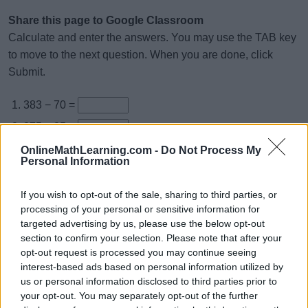
Share this page to Google Classroom
Calculate and enter the answers. You may use the TAB key
to move to the next question. When you are done, click
Submit.
383 − 70 =
875 − 25 =
985 − 45 =
OnlineMathLearning.com -
Do Not Process My
Personal Information
595 − 51 =
696 − 56 =
If you wish to opt-out of the sale, sharing to third parties, or
processing of your personal or sensitive information for
979 − 17 =
targeted advertising by us, please use the below opt-out
897 − 43 =
section to confirm your selection. Please note that after your
opt-out request is processed you may continue seeing
665 − 5 =
interest-based ads based on personal information utilized by
799 − 28 =
us or personal information disclosed to third parties prior to
your opt-out. You may separately opt-out of the further
838 − 23 =