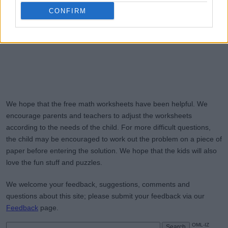
CONFIRM
We hope that the free math worksheets have been helpful. We
encourage parents and teachers to adjust the worksheets
according to the needs of the child. For more difficult questions,
the child may be encouraged to work out the problem on a piece of
paper before entering the solution. We hope that the kids will also
love the fun stuff and puzzles.
We welcome your feedback, suggestions, comments and
questions about this site; please submit your feedback via our
Feedback
page.
OML-IZ