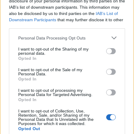
disclosure of your personal information by third parties on the
IAB’s list of downstream participants. This information may
also be disclosed by us to third parties on the
IAB’s List of
Downstream Participants
that may further disclose it to other
third parties.
Personal Data Processing Opt Outs
I want to opt-out of the Sharing of my
personal data.
Opted In
I want to opt-out of the Sale of my
Personal Data.
Opted In
I want to opt-out of processing my
Personal Data for Targeted Advertising.
Opted In
I want to opt-out of Collection, Use,
Retention, Sale, and/or Sharing of my
Personal Data that Is Unrelated with the
Purposes for which it was collected.
Opted Out