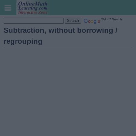
OML-IZ Search
Subtraction, without borrowing /
regrouping