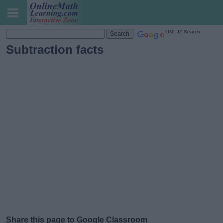
OML-IZ Search
Subtraction facts
Share this page to Google Classroom