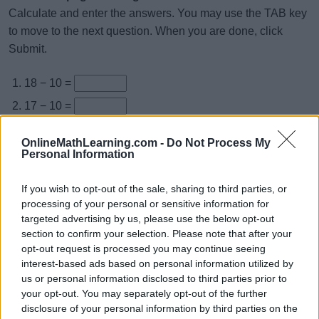
Calculate and enter the answers. You may use the TAB key
to move to the next question. When you are done, click
Submit.
18 − 10 =
17 − 10 =
16 − 10 =
OnlineMathLearning.com -
Do Not Process My
12 − 10 =
Personal Information
19 − 10 =
If you wish to opt-out of the sale, sharing to third parties, or
14 − 10 =
processing of your personal or sensitive information for
targeted advertising by us, please use the below opt-out
15 − 10 =
section to confirm your selection. Please note that after your
11 − 10 =
opt-out request is processed you may continue seeing
interest-based ads based on personal information utilized by
13 − 10 =
us or personal information disclosed to third parties prior to
10 − 10 =
your opt-out. You may separately opt-out of the further
disclosure of your personal information by third parties on the