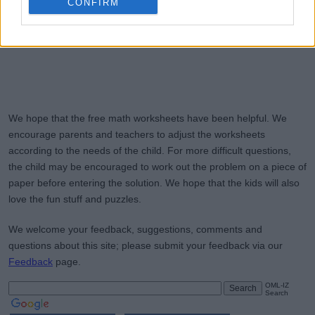
CONFIRM
We hope that the free math worksheets have been helpful. We
encourage parents and teachers to adjust the worksheets
according to the needs of the child. For more difficult questions,
the child may be encouraged to work out the problem on a piece of
paper before entering the solution. We hope that the kids will also
love the fun stuff and puzzles.
We welcome your feedback, suggestions, comments and
questions about this site; please submit your feedback via our
Feedback
page.
OML-IZ
Search