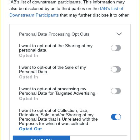
IAB’s list of downstream participants. This information may
also be disclosed by us to third parties on the
IAB’s List of
Downstream Participants
that may further disclose it to other
third parties.
Personal Data Processing Opt Outs
I want to opt-out of the Sharing of my
personal data.
Opted In
I want to opt-out of the Sale of my
Personal Data.
Opted In
I want to opt-out of processing my
Personal Data for Targeted Advertising.
Opted In
I want to opt-out of Collection, Use,
Retention, Sale, and/or Sharing of my
Personal Data that Is Unrelated with the
Purposes for which it was collected.
Opted Out