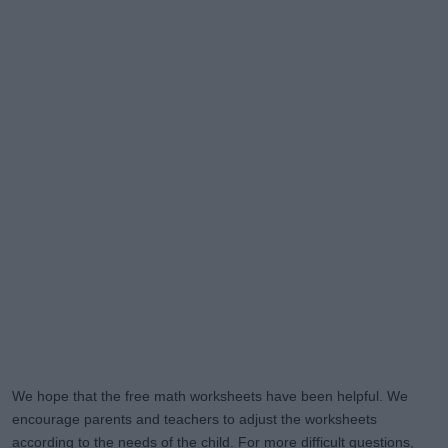
We hope that the free math worksheets have been helpful. We
encourage parents and teachers to adjust the worksheets
according to the needs of the child. For more difficult questions,