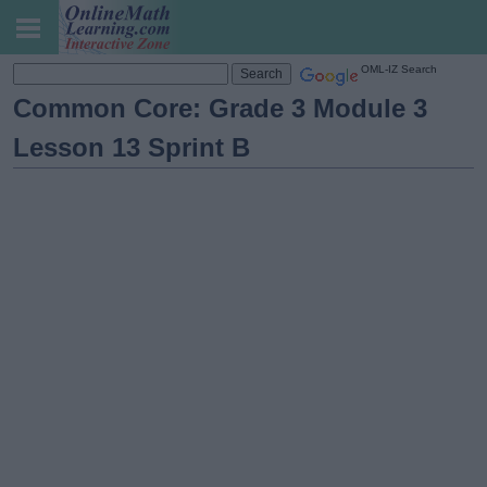
OML-IZ Search
Common Core: Grade 3 Module 3
Lesson 13 Sprint B