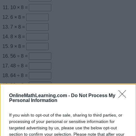
10 × 8 =
6 × 8 =
7 × 8 =
8 × 8 =
9 × 8 =
56 ÷ 8 =
48 ÷ 8 =
64 ÷ 8 =
80 ÷ 8 =
72 ÷ 8 =
OnlineMathLearning.com -
Do Not Process My
Personal Information
× 8 = 16
× 8 = 40
If you wish to opt-out of the sale, sharing to third parties, or
processing of your personal or sensitive information for
× 8 = 48
targeted advertising by us, please use the below opt-out
× 8 = 80
section to confirm your selection. Please note that after your