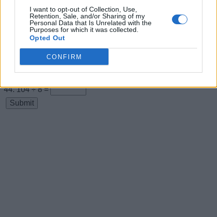
I want to opt-out of Collection, Use,
11 × 8 =
Retention, Sale, and/or Sharing of my
Personal Data that Is Unrelated with the
88 ÷ 8 =
Purposes for which it was collected.
Opted Out
12 × 8 =
CONFIRM
96 ÷ 8 =
13 × 8 =
104 ÷ 8 =