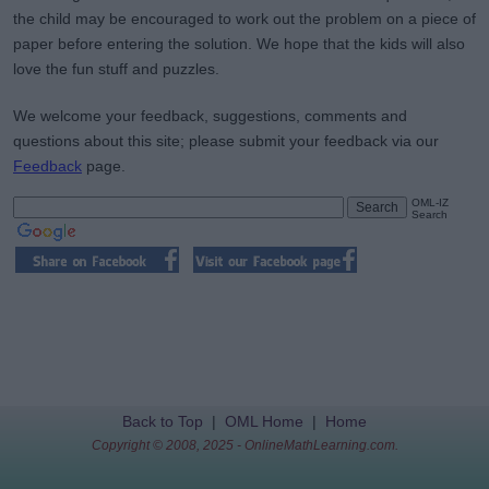
the child may be encouraged to work out the problem on a piece of
paper before entering the solution. We hope that the kids will also
love the fun stuff and puzzles.
We welcome your feedback, suggestions, comments and
questions about this site; please submit your feedback via our
Feedback
page.
OML-IZ
Search
Back to Top
|
OML Home
|
Home
Copyright © 2008, 2025 - OnlineMathLearning.com.