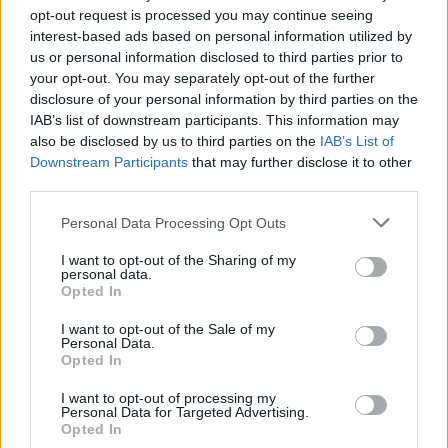
opt-out request is processed you may continue seeing
× 8 = 24
interest-based ads based on personal information utilized by
16 ÷ 8 =
us or personal information disclosed to third parties prior to
your opt-out. You may separately opt-out of the further
8 ÷ 1 =
disclosure of your personal information by third parties on the
IAB’s list of downstream participants. This information may
80 ÷ 8 =
also be disclosed by us to third parties on the
IAB’s List of
40 ÷ 8 =
Downstream Participants
that may further disclose it to other
third parties.
24 ÷ 8 =
× 8 = 64
Personal Data Processing Opt Outs
× 8 = 32
I want to opt-out of the Sharing of my
personal data.
× 8 = 72
Opted In
× 8 = 56
I want to opt-out of the Sale of my
Personal Data.
64 ÷ 8 =
Opted In
72 ÷ 8 =
I want to opt-out of processing my
48 ÷ 8 =
Personal Data for Targeted Advertising.
Opted In
56 ÷ 8 =