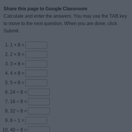
Share this page to Google Classroom
Calculate and enter the answers. You may use the TAB key
to move to the next question. When you are done, click
Submit.
1 × 8 =
2 × 8 =
3 × 8 =
4 × 8 =
5 × 8 =
24 ÷ 8 =
16 ÷ 8 =
32 ÷ 8 =
8 ÷ 1 =
40 ÷ 8 =