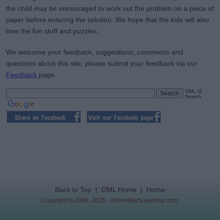
the child may be encouraged to work out the problem on a piece of
paper before entering the solution. We hope that the kids will also
love the fun stuff and puzzles.
We welcome your feedback, suggestions, comments and
questions about this site; please submit your feedback via our
Feedback
page.
OML-IZ
Search
Back to Top
|
OML Home
|
Home
Copyright © 2008, 2025 - OnlineMathLearning.com.