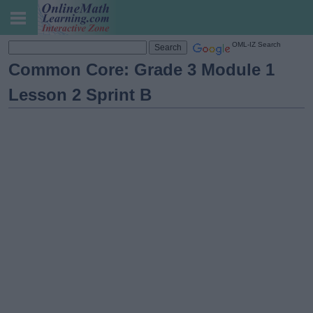
OML-IZ Search
Common Core: Grade 3 Module 1
Lesson 2 Sprint B