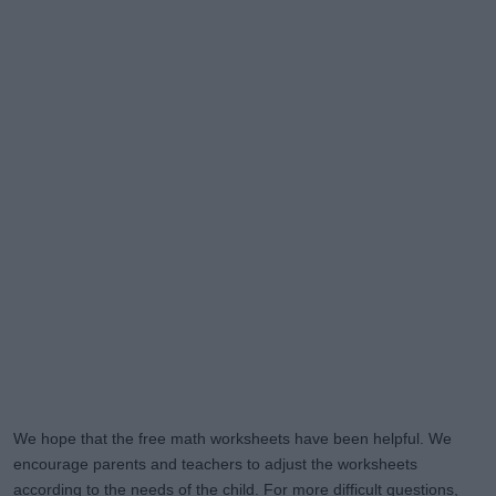
We hope that the free math worksheets have been helpful. We
encourage parents and teachers to adjust the worksheets
according to the needs of the child. For more difficult questions,