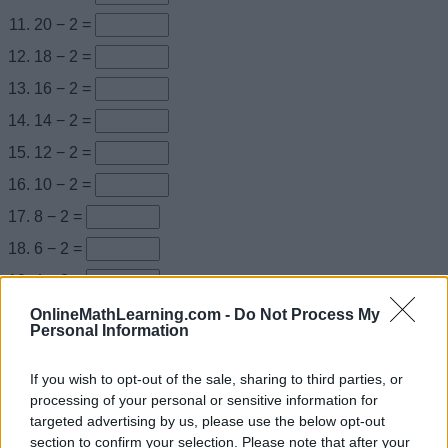
20 − 2 =
18 − 2 =
16 − 2 =
14 − 2 =
12 − 2 =
10 − 2 =
8 − 2 =
6 − 2 =
4 − 2 =
2 − 2 =
OnlineMathLearning.com -
Do Not Process My
Personal Information
0 + 2 =
2 + 2 =
If you wish to opt-out of the sale, sharing to third parties, or
processing of your personal or sensitive information for
4 + 2 =
targeted advertising by us, please use the below opt-out
6 + 2 =
section to confirm your selection. Please note that after your