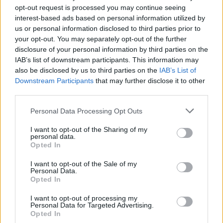
opt-out request is processed you may continue seeing
8 + 2 =
interest-based ads based on personal information utilized by
10 + 2 =
us or personal information disclosed to third parties prior to
your opt-out. You may separately opt-out of the further
12 + 2 =
disclosure of your personal information by third parties on the
IAB’s list of downstream participants. This information may
14 + 2 =
also be disclosed by us to third parties on the
IAB’s List of
16 + 2 =
Downstream Participants
that may further disclose it to other
third parties.
18 + 2 =
0 + 22 =
Personal Data Processing Opt Outs
22 + 22 =
I want to opt-out of the Sharing of my
personal data.
22 + 44 =
Opted In
66 + 22 =
I want to opt-out of the Sale of my
Personal Data.
88 − 22 =
Opted In
66 − 22 =
I want to opt-out of processing my
44 − 22 =
Personal Data for Targeted Advertising.
Opted In
22 − 22 =