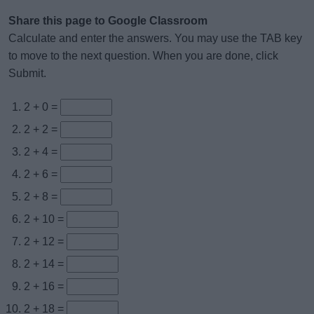
Share this page to Google Classroom
Calculate and enter the answers. You may use the TAB key
to move to the next question. When you are done, click
Submit.
2 + 0 =
2 + 2 =
2 + 4 =
2 + 6 =
2 + 8 =
2 + 10 =
2 + 12 =
2 + 14 =
2 + 16 =
2 + 18 =