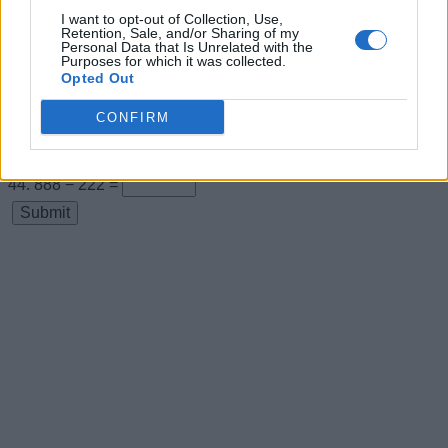
I want to opt-out of Collection, Use,
22 + 0 =
Retention, Sale, and/or Sharing of my
Personal Data that Is Unrelated with the
22 + 22 =
Purposes for which it was collected.
Opted Out
22 + 44 =
CONFIRM
66 + 22 =
666 − 222 =
888 − 222 =