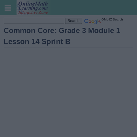
OML-IZ Search
Common Core: Grade 3 Module 1
Lesson 14 Sprint B