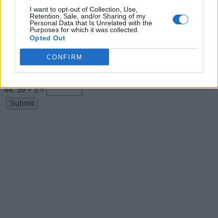
I want to opt-out of Collection, Use,
11 × 3 =
Retention, Sale, and/or Sharing of my
Personal Data that Is Unrelated with the
33 ÷ 3 =
Purposes for which it was collected.
Opted Out
12 × 3 =
CONFIRM
36 ÷ 3 =
13 × 3 =
39 ÷ 3 =