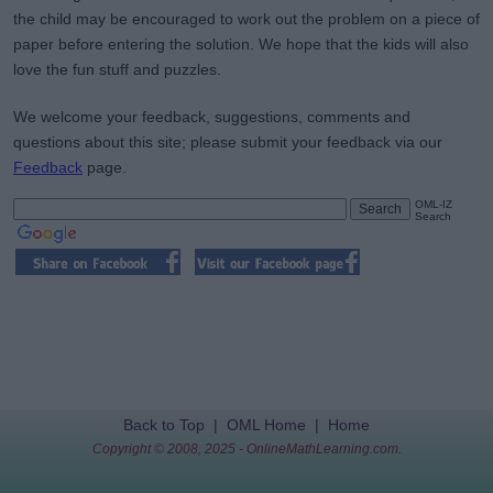
the child may be encouraged to work out the problem on a piece of
paper before entering the solution. We hope that the kids will also
love the fun stuff and puzzles.
We welcome your feedback, suggestions, comments and
questions about this site; please submit your feedback via our
Feedback
page.
OML-IZ
Search
Back to Top
|
OML Home
|
Home
Copyright © 2008, 2025 - OnlineMathLearning.com.