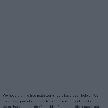
We hope that the free math worksheets have been helpful. We
encourage parents and teachers to adjust the worksheets
according to the needs of the child. For more difficult questions,