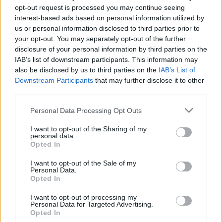
opt-out request is processed you may continue seeing
× 3 = 9
interest-based ads based on personal information utilized by
6 ÷ 3 =
us or personal information disclosed to third parties prior to
your opt-out. You may separately opt-out of the further
3 ÷ 1 =
disclosure of your personal information by third parties on the
IAB’s list of downstream participants. This information may
30 ÷ 3 =
also be disclosed by us to third parties on the
IAB’s List of
15 ÷ 3 =
Downstream Participants
that may further disclose it to other
third parties.
9 ÷ 3 =
× 3 = 18
Personal Data Processing Opt Outs
× 3 = 24
I want to opt-out of the Sharing of my
personal data.
× 3 = 27
Opted In
× 3 = 21
I want to opt-out of the Sale of my
Personal Data.
24 ÷ 3 =
Opted In
27 ÷ 3 =
I want to opt-out of processing my
18 ÷ 3 =
Personal Data for Targeted Advertising.
Opted In
21 ÷ 3 =