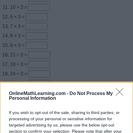
10 × 3 =
6 × 3 =
7 × 3 =
8 × 3 =
9 × 3 =
21 ÷ 3 =
18 ÷ 3 =
24 ÷ 3 =
30 ÷ 3 =
27 ÷ 3 =
OnlineMathLearning.com -
Do Not Process My
Personal Information
× 3 = 12
× 3 = 15
If you wish to opt-out of the sale, sharing to third parties, or
processing of your personal or sensitive information for
× 3 = 6
targeted advertising by us, please use the below opt-out
× 3 = 30
section to confirm your selection. Please note that after your