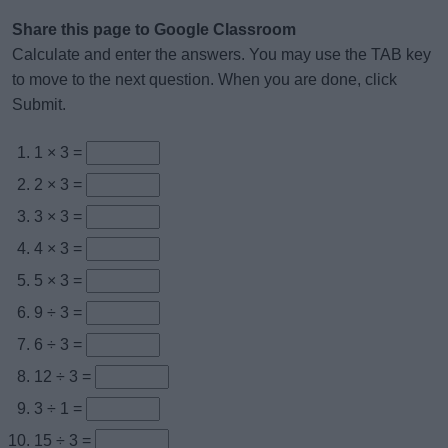
Share this page to Google Classroom
Calculate and enter the answers. You may use the TAB key
to move to the next question. When you are done, click
Submit.
1 × 3 =
2 × 3 =
3 × 3 =
4 × 3 =
5 × 3 =
9 ÷ 3 =
6 ÷ 3 =
12 ÷ 3 =
3 ÷ 1 =
15 ÷ 3 =