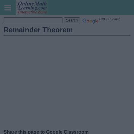
OML-IZ Search
Remainder Theorem
Share this page to Google Classroom