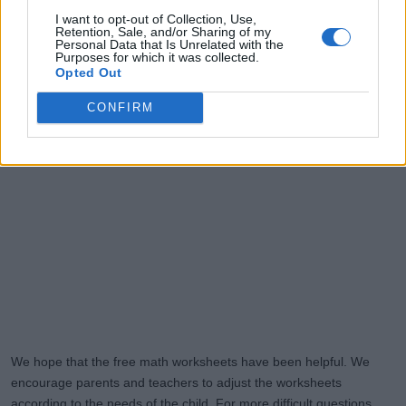
I want to opt-out of Collection, Use,
Retention, Sale, and/or Sharing of my
Personal Data that Is Unrelated with the
Purposes for which it was collected.
Opted Out
CONFIRM
We hope that the free math worksheets have been helpful. We
encourage parents and teachers to adjust the worksheets
according to the needs of the child. For more difficult questions,