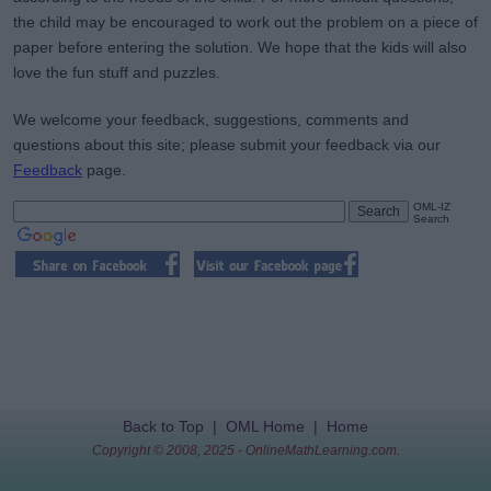
the child may be encouraged to work out the problem on a piece of
paper before entering the solution. We hope that the kids will also
love the fun stuff and puzzles.
We welcome your feedback, suggestions, comments and
questions about this site; please submit your feedback via our
Feedback
page.
OML-IZ
Search
Back to Top
|
OML Home
|
Home
Copyright © 2008, 2025 - OnlineMathLearning.com.