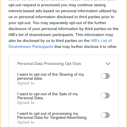
opt-out request is processed you may continue seeing
3
2
(
4
+
2
+
2
+
2
)
÷
(
−
2
)
x
x
x
x
; remainder =
interest-based ads based on personal information utilized by
us or personal information disclosed to third parties prior to
your opt-out. You may separately opt-out of the further
3
2
(
−
+
2
+
−
5
)
÷
(
−
1
)
x
x
x
x
; remainder =
disclosure of your personal information by third parties on the
IAB’s list of downstream participants. This information may
also be disclosed by us to third parties on the
IAB’s List of
3
2
(
5
−
+
+
1
)
÷
(
+
5
)
x
x
x
x
; remainder =
Downstream Participants
that may further disclose it to other
third parties.
Personal Data Processing Opt Outs
I want to opt-out of the Sharing of my
personal data.
Opted In
I want to opt-out of the Sale of my
Personal Data.
Opted In
I want to opt-out of processing my
Personal Data for Targeted Advertising.
Opted In