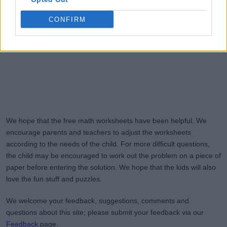
CONFIRM
We hope that the free math worksheets have been helpful. We
encourage parents and teachers to adjust the worksheets
according to the needs of the child. For more difficult questions,
the child may be encouraged to work out the problem on a piece of
paper before entering the solution. We hope that the kids will also
love the fun stuff and puzzles.
We welcome your feedback, suggestions, comments and
questions about this site; please submit your feedback via our
Feedback
page.