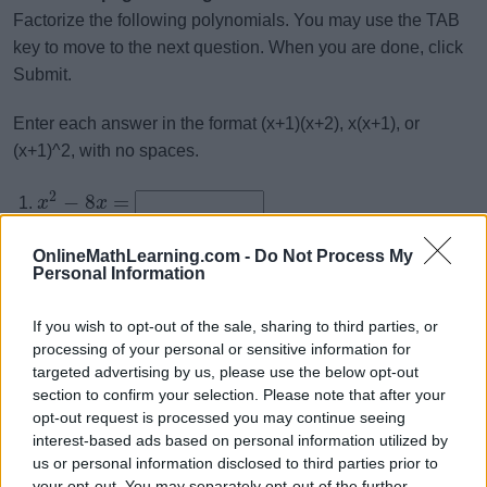
Factorize the following polynomials. You may use the TAB
key to move to the next question. When you are done, click
Submit.
Enter each answer in the format (x+1)(x+2), x(x+1), or
(x+1)^2, with no spaces.
2
−
8
=
x
x
2
+
13
+
42
=
x
x
OnlineMathLearning.com -
Do Not Process My
2
−
5
−
24
=
x
x
Personal Information
2
+
8
+
12
=
x
x
If you wish to opt-out of the sale, sharing to third parties, or
2
−
6
−
27
=
x
x
processing of your personal or sensitive information for
2
−
10
+
25
=
x
x
targeted advertising by us, please use the below opt-out
section to confirm your selection. Please note that after your
2
−
14
+
48
=
x
x
opt-out request is processed you may continue seeing
2
+
5
−
24
=
interest-based ads based on personal information utilized by
x
x
us or personal information disclosed to third parties prior to
2
−
10
+
16
=
x
x
your opt-out. You may separately opt-out of the further