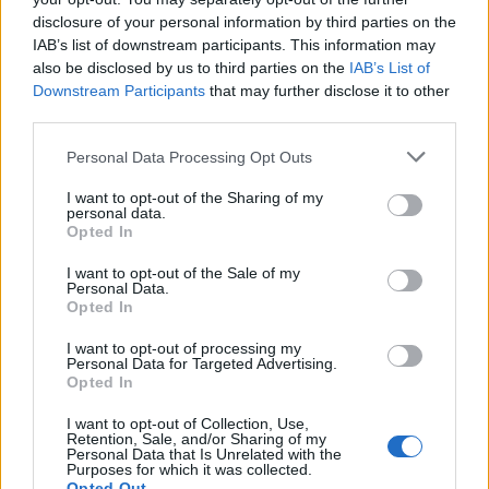
2
−
11
+
28
=
disclosure of your personal information by third parties on the
x
x
IAB’s list of downstream participants. This information may
also be disclosed by us to third parties on the
IAB’s List of
Downstream Participants
that may further disclose it to other
third parties.
Personal Data Processing Opt Outs
I want to opt-out of the Sharing of my
personal data.
Opted In
I want to opt-out of the Sale of my
Personal Data.
Opted In
I want to opt-out of processing my
Personal Data for Targeted Advertising.
Opted In
I want to opt-out of Collection, Use,
Retention, Sale, and/or Sharing of my
Personal Data that Is Unrelated with the
Purposes for which it was collected.
Opted Out