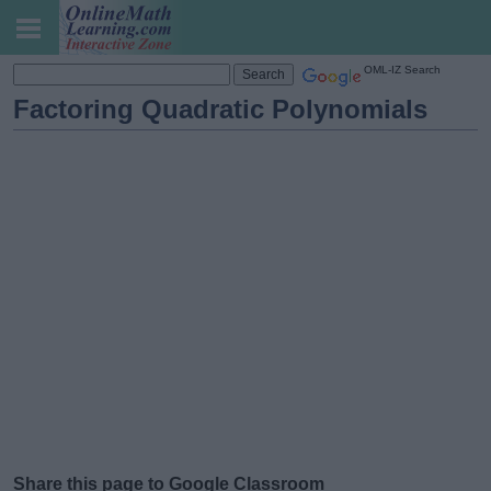
OML-IZ Search
Factoring Quadratic Polynomials
Share this page to Google Classroom