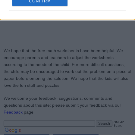
CONFIRM
We hope that the free math worksheets have been helpful. We
encourage parents and teachers to adjust the worksheets
according to the needs of the child. For more difficult questions,
the child may be encouraged to work out the problem on a piece of
paper before entering the solution. We hope that the kids will also
love the fun stuff and puzzles.
We welcome your feedback, suggestions, comments and
questions about this site; please submit your feedback via our
Feedback
page.
OML-IZ
Search