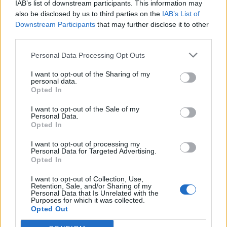
IAB’s list of downstream participants. This information may
also be disclosed by us to third parties on the
IAB’s List of
Downstream Participants
that may further disclose it to other
third parties.
Personal Data Processing Opt Outs
I want to opt-out of the Sharing of my
personal data.
Opted In
I want to opt-out of the Sale of my
Personal Data.
Opted In
I want to opt-out of processing my
Personal Data for Targeted Advertising.
Opted In
I want to opt-out of Collection, Use,
Retention, Sale, and/or Sharing of my
Personal Data that Is Unrelated with the
Purposes for which it was collected.
Opted Out