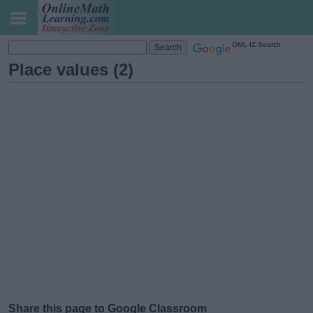
OML-IZ Search
Place values (2)
Share this page to Google Classroom