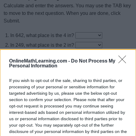
Calculate and enter the answers. You may use the TAB key
to move to the next question. When you are done, click
Submit.
In 642, what place is the 4 in?
In 249, what place is the 2 in?
In 405, what place is the 4 in?
OnlineMathLearning.com -
Do Not Process My
In 241, what place is the 1 in?
Personal Information
In 598, what place is the 9 in?
If you wish to opt-out of the sale, sharing to third parties, or
In 956, what place is the 5 in?
processing of your personal or sensitive information for
targeted advertising by us, please use the below opt-out
In 805, what place is the 5 in?
section to confirm your selection. Please note that after your
In 812, what place is the 8 in?
opt-out request is processed you may continue seeing
interest-based ads based on personal information utilized by
In 523, what place is the 3 in?
us or personal information disclosed to third parties prior to
In 189, what place is the 9 in?
your opt-out. You may separately opt-out of the further
disclosure of your personal information by third parties on the