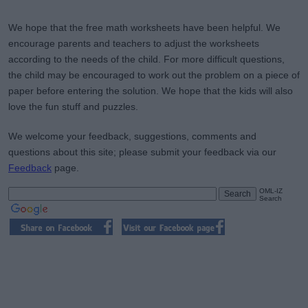
We hope that the free math worksheets have been helpful. We
encourage parents and teachers to adjust the worksheets
according to the needs of the child. For more difficult questions,
the child may be encouraged to work out the problem on a piece of
paper before entering the solution. We hope that the kids will also
love the fun stuff and puzzles.
We welcome your feedback, suggestions, comments and
questions about this site; please submit your feedback via our
Feedback
page.
OML-IZ
Search