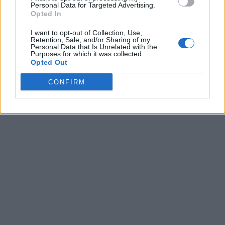
Personal Data for Targeted Advertising.
Opted In
I want to opt-out of Collection, Use,
Retention, Sale, and/or Sharing of my
Personal Data that Is Unrelated with the
Purposes for which it was collected.
Opted Out
CONFIRM