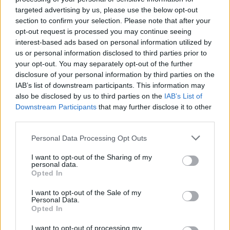
targeted advertising by us, please use the below opt-out
What's in the ten thousands place of 28619?
section to confirm your selection. Please note that after your
What's in the hundreds place of 80973?
opt-out request is processed you may continue seeing
interest-based ads based on personal information utilized by
What's in the thousands place of 6397?
us or personal information disclosed to third parties prior to
What's in the tens place of 54792?
your opt-out. You may separately opt-out of the further
disclosure of your personal information by third parties on the
What's in the ten thousands place of 62938?
IAB’s list of downstream participants. This information may
What's in the ones place of 37409?
also be disclosed by us to third parties on the
IAB’s List of
Downstream Participants
that may further disclose it to other
What's in the tens place of 8347?
third parties.
What's in the ones place of 58261?
Personal Data Processing Opt Outs
What's in the hundreds place of 25076?
I want to opt-out of the Sharing of my
personal data.
Opted In
I want to opt-out of the Sale of my
Personal Data.
Opted In
I want to opt-out of processing my