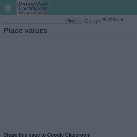
OML-IZ Search
Place values
Share this page to Google Classroom