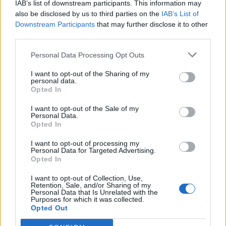
IAB’s list of downstream participants. This information may
also be disclosed by us to third parties on the
IAB’s List of
Downstream Participants
that may further disclose it to other
third parties.
Personal Data Processing Opt Outs
I want to opt-out of the Sharing of my
personal data.
Opted In
I want to opt-out of the Sale of my
Personal Data.
Opted In
I want to opt-out of processing my
Personal Data for Targeted Advertising.
Opted In
I want to opt-out of Collection, Use,
Retention, Sale, and/or Sharing of my
Personal Data that Is Unrelated with the
Purposes for which it was collected.
Opted Out