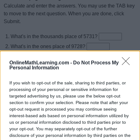
Calculate and enter the answers. You may use the TAB key
to move to the next question. When you are done, click
Submit.
What's in the thousands place of 5731?
What's in the ones place of 9728?
What's in the tens place of 13847?
OnlineMathLearning.com -
Do Not Process My
What's in the thousands place of 72049?
Personal Information
What's in the ones place of 52836?
If you wish to opt-out of the sale, sharing to third parties, or
What's in the ten thousands place of 25748?
processing of your personal or sensitive information for
targeted advertising by us, please use the below opt-out
What's in the ten thousands place of 97034?
section to confirm your selection. Please note that after your
What's in the ones place of 16409?
opt-out request is processed you may continue seeing
interest-based ads based on personal information utilized by
What's in the ones place of 46135?
us or personal information disclosed to third parties prior to
What's in the tens place of 41970?
your opt-out. You may separately opt-out of the further
disclosure of your personal information by third parties on the