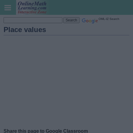
OML-IZ Search
Place values
Share this page to Google Classroom