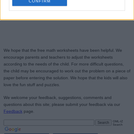
CONFIRM
We hope that the free math worksheets have been helpful. We
encourage parents and teachers to adjust the worksheets
according to the needs of the child. For more difficult questions,
the child may be encouraged to work out the problem on a piece of
paper before entering the solution. We hope that the kids will also
love the fun stuff and puzzles.
We welcome your feedback, suggestions, comments and
questions about this site; please submit your feedback via our
Feedback
page.
OML-IZ
Search