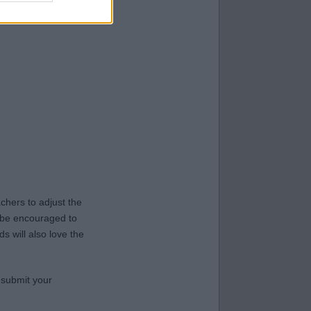
hers to adjust the
y be encouraged to
s will also love the
 submit your