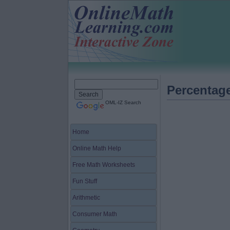
Percentag
OML-IZ Search
Home
Online Math Help
Free Math Worksheets
Fun Stuff
Arithmetic
Consumer Math