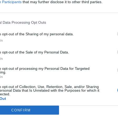
Participants
that may further disclose it to other third parties.
at % of 6002?
at % of 7043?
t % of 7544?
l Data Processing Opt Outs
o opt-out of the Sharing of my personal data.
In
o opt-out of the Sale of my Personal Data.
In
to opt-out of processing my Personal Data for Targeted
ing.
In
o opt-out of Collection, Use, Retention, Sale, and/or Sharing
ersonal Data that Is Unrelated with the Purposes for which it
lected.
Out
CONFIRM