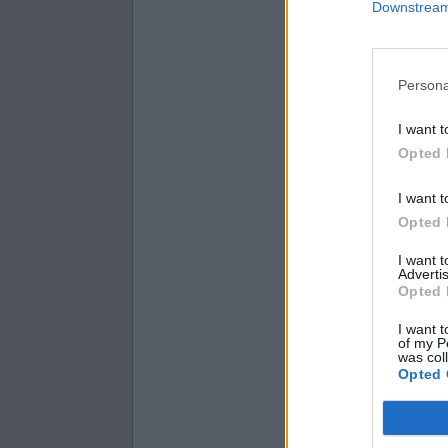
Downstream 
1320.44 is wh
6268.27 is wh
7166.8 is wha
Persona
I want t
Opted 
I want t
Opted 
I want 
Advertis
Opted 
I want t
of my P
was col
Opted 