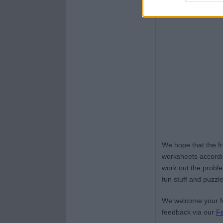
We hope that the f
worksheets accordin
work out the proble
fun stuff and puzzle
We welcome your fe
feedback via our
F