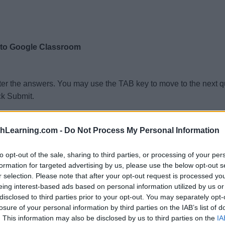
 to Google Classroom
ter the answers. You may use the TAB key to move to the next 
ck Submit.
t % of 3220?
thLearning.com -
Do Not Process My Personal Information
t % of 1272?
% of 7772?
to opt-out of the sale, sharing to third parties, or processing of your per
formation for targeted advertising by us, please use the below opt-out s
 % of 2248?
r selection. Please note that after your opt-out request is processed y
at % of 8013?
eing interest-based ads based on personal information utilized by us or
disclosed to third parties prior to your opt-out. You may separately opt-
t % of 5727?
losure of your personal information by third parties on the IAB’s list of
at % of 5262?
. This information may also be disclosed by us to third parties on the
IA