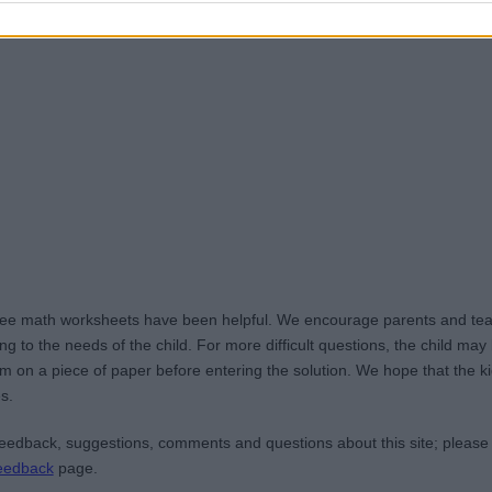
ree math worksheets have been helpful. We encourage parents and teac
g to the needs of the child. For more difficult questions, the child ma
m on a piece of paper before entering the solution. We hope that the kid
s.
edback, suggestions, comments and questions about this site; please
eedback
page.