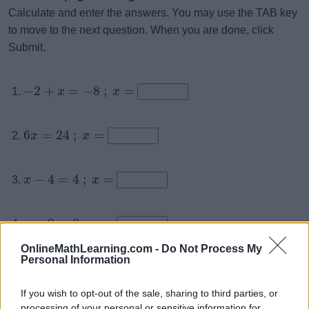
Calculate and enter the answers. You may use the TAB key
to move to the next question. When you are done, click
Submit.
−
2
+
=
−
8
;
=
x
x
6
=
24
;
=
x
x
−
4
=
4
;
=
x
x
−
0
=
8
;
=
x
x
OnlineMathLearning.com -
Do Not Process My
Personal Information
−
=
−
9
;
=
x
x
If you wish to opt-out of the sale, sharing to third parties, or
x
processing of your personal or sensitive information for