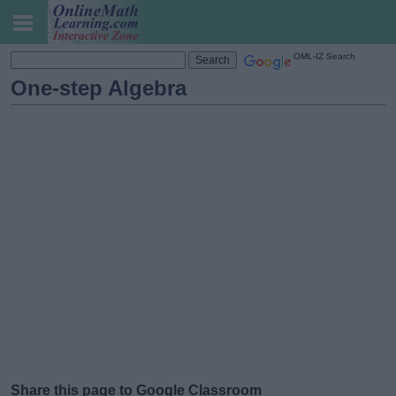
OML-IZ Search
One-step Algebra
Share this page to Google Classroom