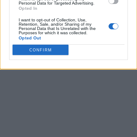
Personal Data for Targeted Advertising.
Opted In
I want to opt-out of Collection, Use,
Retention, Sale, and/or Sharing of my
Personal Data that Is Unrelated with the
Purposes for which it was collected.
Opted Out
CONFIRM