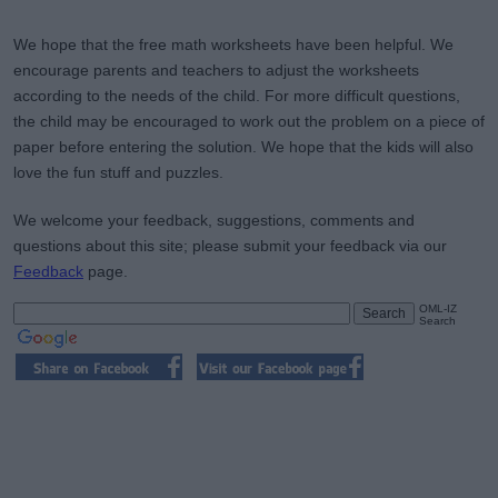
We hope that the free math worksheets have been helpful. We
encourage parents and teachers to adjust the worksheets
according to the needs of the child. For more difficult questions,
the child may be encouraged to work out the problem on a piece of
paper before entering the solution. We hope that the kids will also
love the fun stuff and puzzles.
We welcome your feedback, suggestions, comments and
questions about this site; please submit your feedback via our
Feedback
page.
OML-IZ
Search