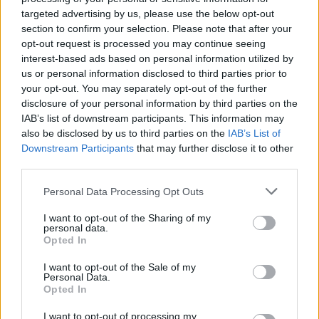
=
−
6
;
=
x
−
9
targeted advertising by us, please use the below opt-out
section to confirm your selection. Please note that after your
+
1
=
10
;
=
opt-out request is processed you may continue seeing
x
x
interest-based ads based on personal information utilized by
us or personal information disclosed to third parties prior to
−
6
=
36
;
=
your opt-out. You may separately opt-out of the further
x
x
disclosure of your personal information by third parties on the
IAB’s list of downstream participants. This information may
also be disclosed by us to third parties on the
−
7
=
5
;
=
IAB’s List of
x
x
Downstream Participants
that may further disclose it to other
third parties.
9
=
9
;
=
x
x
Personal Data Processing Opt Outs
I want to opt-out of the Sharing of my
personal data.
Opted In
I want to opt-out of the Sale of my
Personal Data.
Opted In
I want to opt-out of processing my