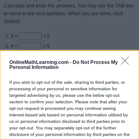
Calculate and enter the answers. You may use the TAB key
to move to the next question. When you are done, click
Submit.
3 +
= 5
4 +
= 5
+ 0 = 5
OnlineMathLearning.com -
Do Not Process My
+ 3 = 5
Personal Information
3 +
= 5
If you wish to opt-out of the sale, sharing to third parties, or
0 +
= 5
processing of your personal or sensitive information for
targeted advertising by us, please use the below opt-out
+ 3 = 5
section to confirm your selection. Please note that after your
+ 4 = 5
opt-out request is processed you may continue seeing
interest-based ads based on personal information utilized by
3 +
= 5
us or personal information disclosed to third parties prior to
3 +
= 5
your opt-out. You may separately opt-out of the further
disclosure of your personal information by third parties on the