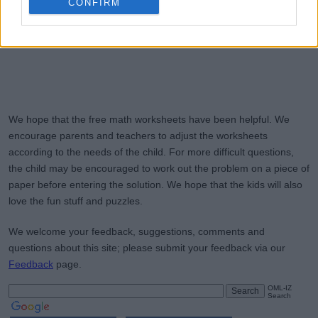
CONFIRM
We hope that the free math worksheets have been helpful. We
encourage parents and teachers to adjust the worksheets
according to the needs of the child. For more difficult questions,
the child may be encouraged to work out the problem on a piece of
paper before entering the solution. We hope that the kids will also
love the fun stuff and puzzles.
We welcome your feedback, suggestions, comments and
questions about this site; please submit your feedback via our
Feedback
page.
OML-IZ
Search