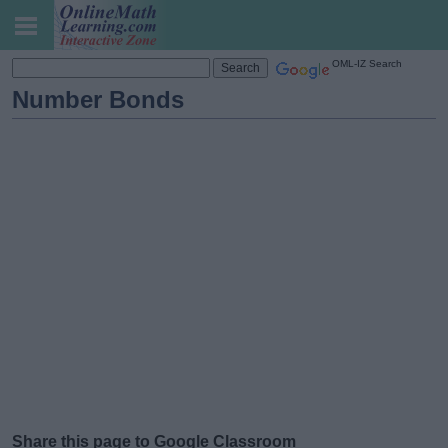
OML-IZ Search
Number Bonds
Share this page to Google Classroom