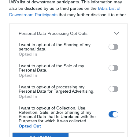
IAB’s list of downstream participants. This information may
also be disclosed by us to third parties on the
IAB’s List of
Downstream Participants
that may further disclose it to other
third parties.
Personal Data Processing Opt Outs
I want to opt-out of the Sharing of my
personal data.
Opted In
I want to opt-out of the Sale of my
Personal Data.
Opted In
I want to opt-out of processing my
Personal Data for Targeted Advertising.
Opted In
I want to opt-out of Collection, Use,
Retention, Sale, and/or Sharing of my
Personal Data that Is Unrelated with the
Purposes for which it was collected.
Opted Out