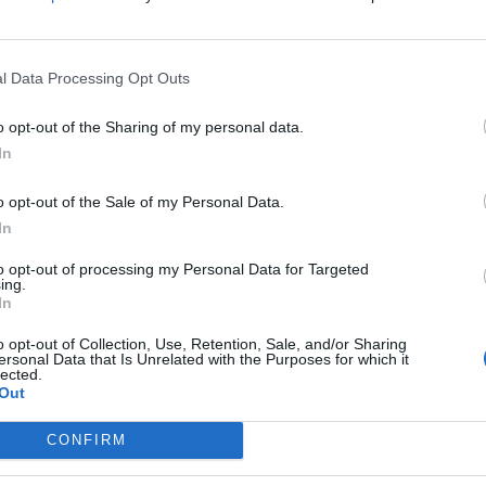
not prime
not prime
l Data Processing Opt Outs
o opt-out of the Sharing of my personal data.
In
o opt-out of the Sale of my Personal Data.
In
to opt-out of processing my Personal Data for Targeted
ing.
In
o opt-out of Collection, Use, Retention, Sale, and/or Sharing
ersonal Data that Is Unrelated with the Purposes for which it
lected.
Out
CONFIRM