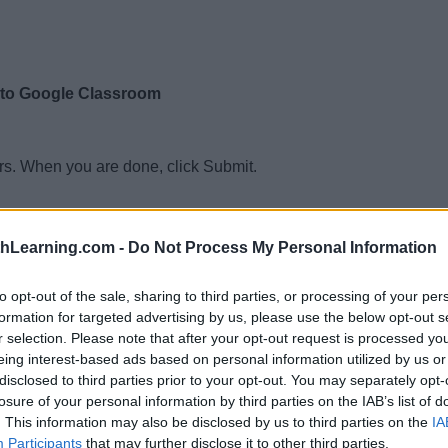
 to Google Classroom
rs. When you are done, click Submit.
not prime
ot prime
thLearning.com -
Do Not Process My Personal Information
not prime
to opt-out of the sale, sharing to third parties, or processing of your per
not prime
formation for targeted advertising by us, please use the below opt-out s
r selection. Please note that after your opt-out request is processed y
ot prime
eing interest-based ads based on personal information utilized by us or
ot prime
disclosed to third parties prior to your opt-out. You may separately opt-
losure of your personal information by third parties on the IAB’s list of
ot prime
. This information may also be disclosed by us to third parties on the
IA
ot prime
Participants
that may further disclose it to other third parties.