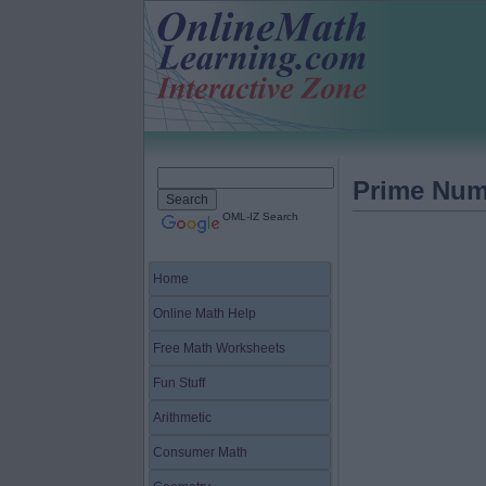
Prime Num
OML-IZ Search
Home
Online Math Help
Free Math Worksheets
Fun Stuff
Arithmetic
Consumer Math