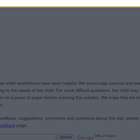
ree math worksheets have been helpful. We encourage parents and teac
g to the needs of the child. For more difficult questions, the child ma
m on a piece of paper before entering the solution. We hope that the kid
s.
edback, suggestions, comments and questions about this site; please
eedback
page.
OML-IZ Search