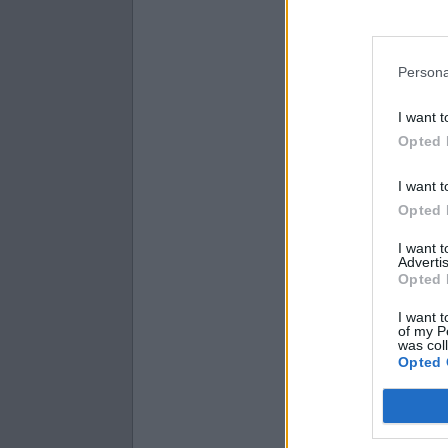
15
prime
11
prime
Persona
I want t
Opted 
I want t
Opted 
I want 
Advertis
Opted 
I want t
of my P
was col
Opted 