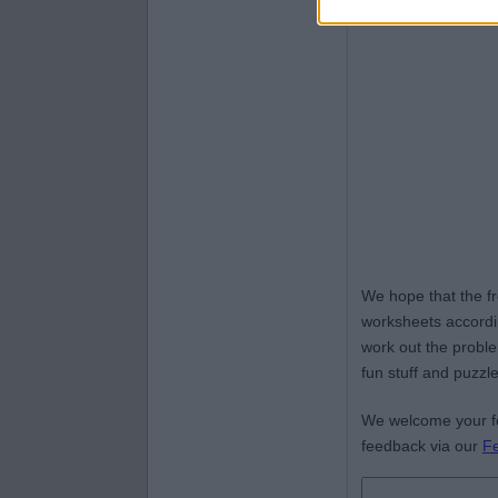
We hope that the f
worksheets accordin
work out the proble
fun stuff and puzzle
We welcome your fe
feedback via our
F