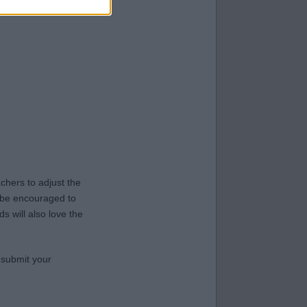
hers to adjust the
y be encouraged to
s will also love the
 submit your