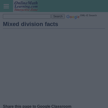
OML-IZ Search
Mixed division facts
Share this page to Google Classroom