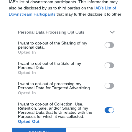
IAB’s list of downstream participants. This information may
also be disclosed by us to third parties on the
IAB’s List of
Downstream Participants
that may further disclose it to other
third parties.
Personal Data Processing Opt Outs
I want to opt-out of the Sharing of my
personal data.
Opted In
I want to opt-out of the Sale of my
Personal Data.
Opted In
I want to opt-out of processing my
Personal Data for Targeted Advertising.
Opted In
I want to opt-out of Collection, Use,
Retention, Sale, and/or Sharing of my
Personal Data that Is Unrelated with the
Purposes for which it was collected.
Opted Out