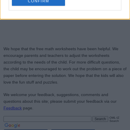
CONFIRM
We hope that the free math worksheets have been helpful. We
encourage parents and teachers to adjust the worksheets
according to the needs of the child. For more difficult questions,
the child may be encouraged to work out the problem on a piece of
paper before entering the solution. We hope that the kids will also
love the fun stuff and puzzles.
We welcome your feedback, suggestions, comments and
questions about this site; please submit your feedback via our
Feedback
page.
OML-IZ
Search