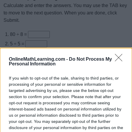
Calculate and enter the answers. You may use the TAB key
to move to the next question. When you are done, click
Submit.
80 ÷ 8 =
5 ÷ 5 =
4 ÷ 4 =
OnlineMathLearning.com -
Do Not Process My
12 ÷ 4 =
Personal Information
21 ÷ 3 =
If you wish to opt-out of the sale, sharing to third parties, or
20 ÷ 2 =
processing of your personal or sensitive information for
targeted advertising by us, please use the below opt-out
36 ÷ 9 =
section to confirm your selection. Please note that after your
3 ÷ 1 =
opt-out request is processed you may continue seeing
interest-based ads based on personal information utilized by
16 ÷ 8 =
us or personal information disclosed to third parties prior to
10 ÷ 10 =
your opt-out. You may separately opt-out of the further
disclosure of your personal information by third parties on the