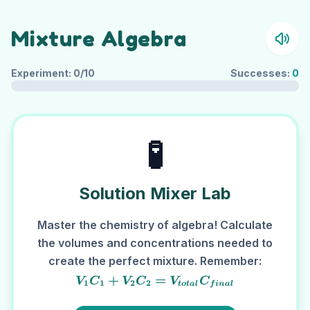
Mixture Algebra
Experiment:
0
/10
Successes:
0
🧪
Solution Mixer Lab
Master the chemistry of algebra! Calculate
the volumes and concentrations needed to
create the perfect mixture. Remember:
V_1C_1 + V_2C_2
+
=
V
C
V
C
V
C
1
1
2
2
t
o
t
a
l
f
ina
l
=
V_{total}C_{final}