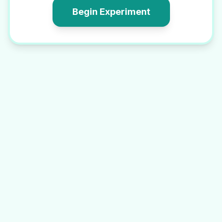
Begin Experiment