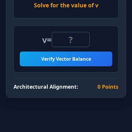
Solve for the value of v
v
=
Verify Vector Balance
Architectural Alignment:
0 Points