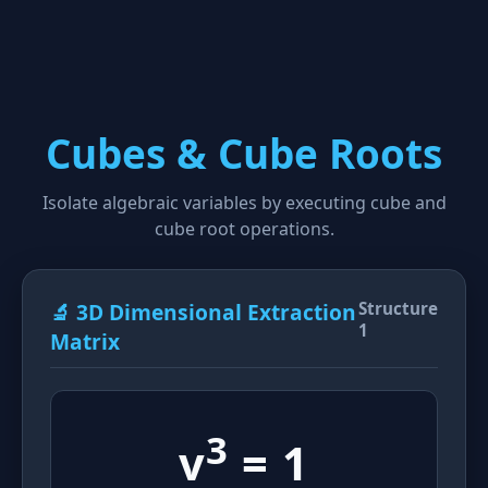
Cubes & Cube Roots
Isolate algebraic variables by executing cube and
cube root operations.
🔬 3D Dimensional Extraction
Structure
1
Matrix
3
v
= 1