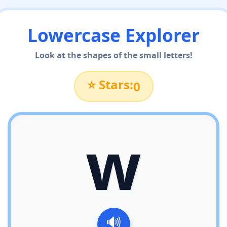
Lowercase Explorer
Look at the shapes of the small letters!
⭐ Stars:
0
w
🔊