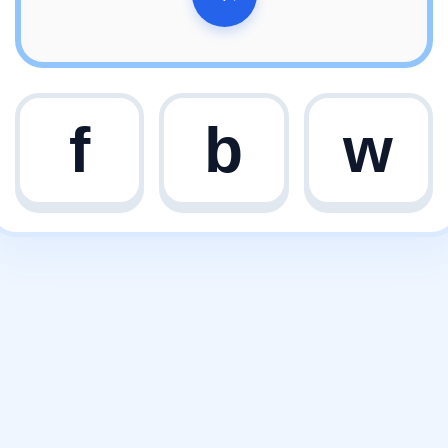
f
b
w