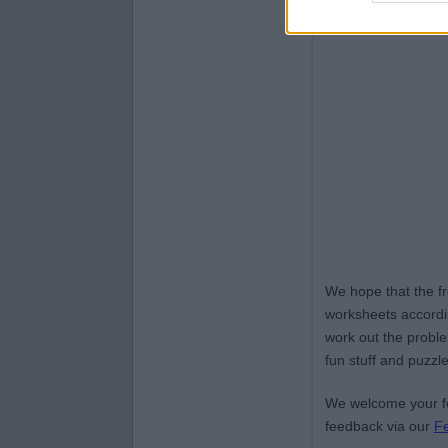
We hope that the f
worksheets accordin
work out the proble
fun stuff and puzzle
We welcome your fe
feedback via our
F