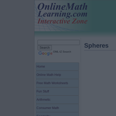
Spheres
OML-IZ Search
Home
Online Math Help
Free Math Worksheets
Fun Stuff
Arithmetic
Consumer Math