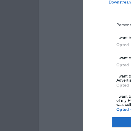
Downstream 
Diameter = 14
Radius = 9.3,
Diameter = 18
Persona
I want t
Opted 
I want t
Opted 
I want 
Advertis
Opted 
I want t
of my P
was col
Opted 