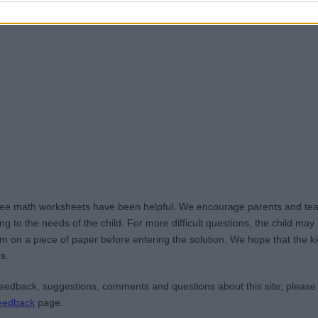
ree math worksheets have been helpful. We encourage parents and teac
g to the needs of the child. For more difficult questions, the child ma
m on a piece of paper before entering the solution. We hope that the kid
s.
edback, suggestions, comments and questions about this site; please
eedback
page.