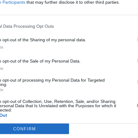
Participants
that may further disclose it to other third parties.
.2, Surface Area =
, Volume =
 Surface Area =
, Volume =
, Surface Area =
, Volume =
l Data Processing Opt Outs
o opt-out of the Sharing of my personal data.
In
o opt-out of the Sale of my Personal Data.
In
to opt-out of processing my Personal Data for Targeted
ing.
In
o opt-out of Collection, Use, Retention, Sale, and/or Sharing
ersonal Data that Is Unrelated with the Purposes for which it
lected.
Out
CONFIRM