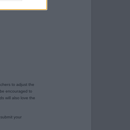
hers to adjust the
y be encouraged to
s will also love the
 submit your