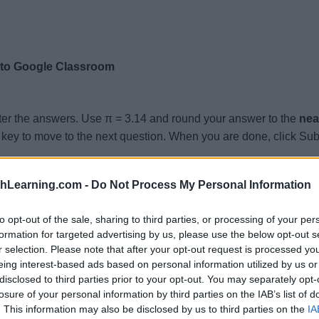
 to Google Classroom
ter the answers. Use π = 3.14 and round your answer to the
nea
key to move to the next question. When you are done, click Sub
 Surface Area =
, Volume =
thLearning.com -
Do Not Process My Personal Information
.4, Surface Area =
, Volume =
.6, Surface Area =
, Volume =
to opt-out of the sale, sharing to third parties, or processing of your per
formation for targeted advertising by us, please use the below opt-out s
8, Surface Area =
, Volume =
r selection. Please note that after your opt-out request is processed y
 Surface Area =
, Volume =
eing interest-based ads based on personal information utilized by us or
disclosed to third parties prior to your opt-out. You may separately opt-
.8, Surface Area =
, Volume =
losure of your personal information by third parties on the IAB’s list of
 Surface Area =
, Volume =
. This information may also be disclosed by us to third parties on the
IA