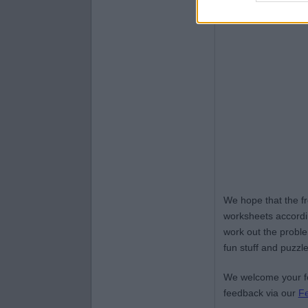
We hope that the f
worksheets accordin
work out the proble
fun stuff and puzzle
We welcome your fe
feedback via our
F