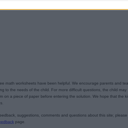
ree math worksheets have been helpful. We encourage parents and teac
g to the needs of the child. For more difficult questions, the child ma
m on a piece of paper before entering the solution. We hope that the kid
s.
edback, suggestions, comments and questions about this site; please
eedback
page.