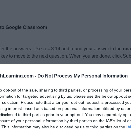
 to Google Classroom
ter the answers. Use π = 3.14 and round your answer to the
nea
key to move to the next question. When you are done, click Sub
 Height = 6.5, Volume =
thLearning.com -
Do Not Process My Personal Information
.4, Height = 8.5, Volume =
.4, Height = 3.2, Volume =
to opt-out of the sale, sharing to third parties, or processing of your per
formation for targeted advertising by us, please use the below opt-out s
 Height = 3.4, Volume =
r selection. Please note that after your opt-out request is processed y
 Height = 3.3, Volume =
eing interest-based ads based on personal information utilized by us or
disclosed to third parties prior to your opt-out. You may separately opt-
 Height = 5, Volume =
losure of your personal information by third parties on the IAB’s list of
8, Height = 3.8, Volume =
. This information may also be disclosed by us to third parties on the
IA