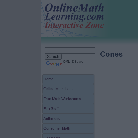
Cones
OML-IZ Search
Home
Online Math Help
Free Math Worksheets
Fun Stuff
Arithmetic
Consumer Math