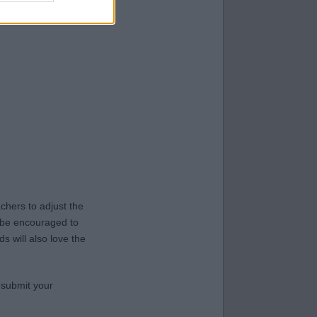
hers to adjust the
y be encouraged to
s will also love the
 submit your