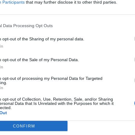
Participants
that may further disclose it to other third parties.
4, Height = 5.5, Volume =
 Height = 7, Volume =
8, Height = 2.2, Volume =
l Data Processing Opt Outs
o opt-out of the Sharing of my personal data.
In
o opt-out of the Sale of my Personal Data.
In
to opt-out of processing my Personal Data for Targeted
ing.
In
o opt-out of Collection, Use, Retention, Sale, and/or Sharing
ersonal Data that Is Unrelated with the Purposes for which it
lected.
Out
CONFIRM