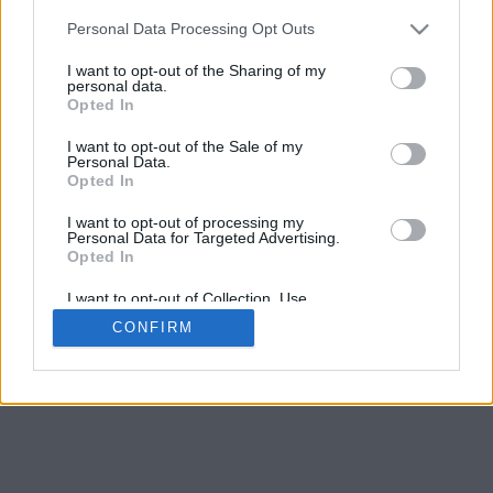
Calculate and enter the answers. Enter fractions in reduced
Personal Data Processing Opt Outs
form, with a slash separating the numerator and the
denominator, e.g. "1/2" without the quotes. You may use the
I want to opt-out of the Sharing of my
personal data.
TAB key to move to the next question. When you are done,
Opted In
click Submit.
I want to opt-out of the Sale of my
Personal Data.
Opted In
I want to opt-out of processing my
Personal Data for Targeted Advertising.
Opted In
I want to opt-out of Collection, Use,
Retention, Sale, and/or Sharing of my
CONFIRM
Personal Data that Is Unrelated with the
Purposes for which it was collected.
Opted Out