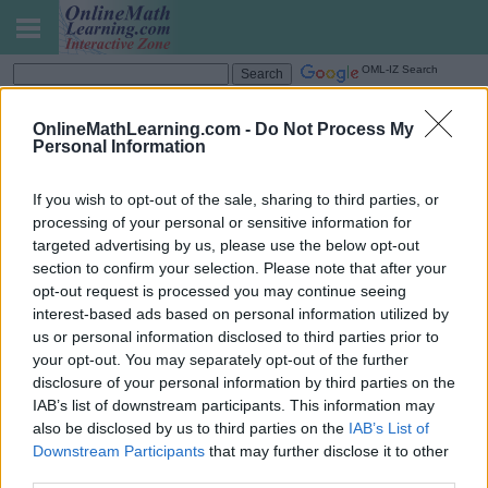
OML-IZ Search
Fractions - Division Below 1
OnlineMathLearning.com -
Do Not Process My
Personal Information
If you wish to opt-out of the sale, sharing to third parties, or
processing of your personal or sensitive information for
targeted advertising by us, please use the below opt-out
section to confirm your selection. Please note that after your
opt-out request is processed you may continue seeing
interest-based ads based on personal information utilized by
us or personal information disclosed to third parties prior to
your opt-out. You may separately opt-out of the further
disclosure of your personal information by third parties on the
IAB’s list of downstream participants. This information may
also be disclosed by us to third parties on the
IAB’s List of
Downstream Participants
that may further disclose it to other
Share this page to Google Classroom
third parties.