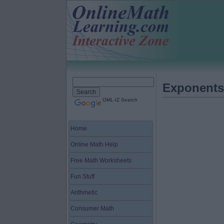
Exponents
OML-IZ Search
Home
Online Math Help
Free Math Worksheets
Fun Stuff
Arithmetic
Consumer Math