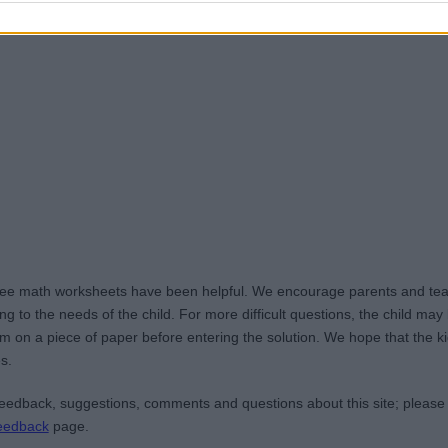
ree math worksheets have been helpful. We encourage parents and teac
g to the needs of the child. For more difficult questions, the child ma
m on a piece of paper before entering the solution. We hope that the kid
s.
edback, suggestions, comments and questions about this site; please
eedback
page.