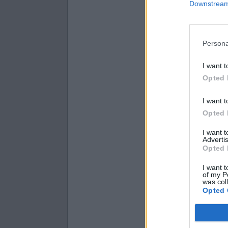
Downstream 
2
8
=
2
4
=
2
5
=
Persona
I want t
Opted 
I want t
Opted 
I want 
Advertis
Opted 
I want t
of my P
was col
Opted 