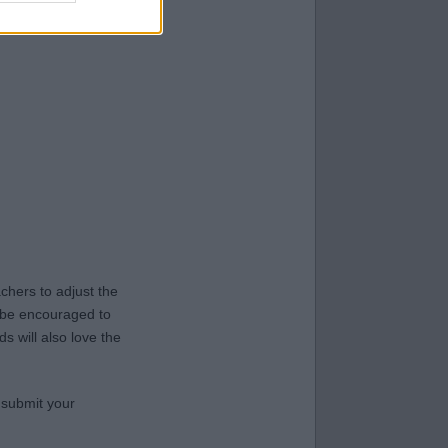
hers to adjust the
y be encouraged to
s will also love the
 submit your