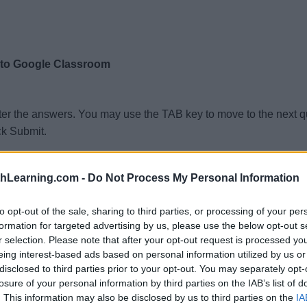
 to Google Classroom
ter the answers. You may use the TAB key to move to the next 
ck Submit.
thLearning.com -
Do Not Process My Personal Information
to opt-out of the sale, sharing to third parties, or processing of your per
formation for targeted advertising by us, please use the below opt-out s
r selection. Please note that after your opt-out request is processed y
eing interest-based ads based on personal information utilized by us or
disclosed to third parties prior to your opt-out. You may separately opt-
losure of your personal information by third parties on the IAB’s list of
. This information may also be disclosed by us to third parties on the
IA