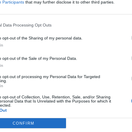
Participants
that may further disclose it to other third parties.
l Data Processing Opt Outs
o opt-out of the Sharing of my personal data.
In
o opt-out of the Sale of my Personal Data.
In
to opt-out of processing my Personal Data for Targeted
ing.
In
o opt-out of Collection, Use, Retention, Sale, and/or Sharing
ersonal Data that Is Unrelated with the Purposes for which it
lected.
Out
CONFIRM