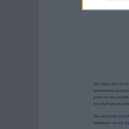
We hope that the f
worksheets accordin
work out the proble
fun stuff and puzzle
We welcome your fe
feedback via our
F