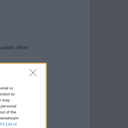
question. When
sonal or
ection to
ou may
 personal
out of the
 downstream
B’s List of