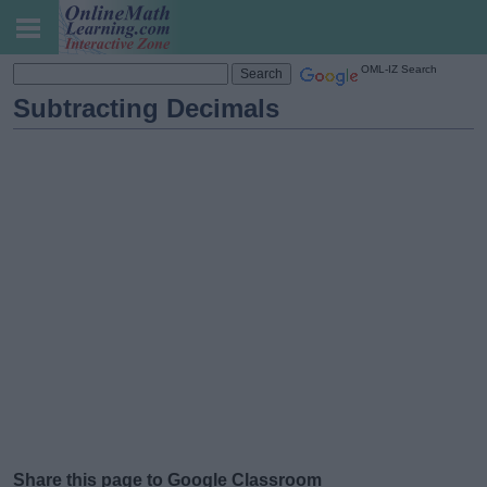
OML-IZ Search
Subtracting Decimals
Share this page to Google Classroom