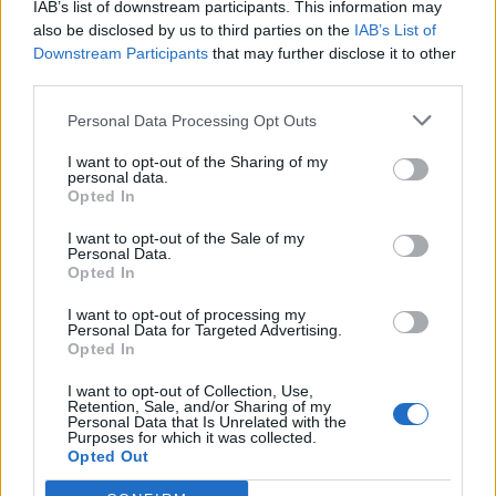
IAB’s list of downstream participants. This information may
also be disclosed by us to third parties on the
IAB’s List of
Downstream Participants
that may further disclose it to other
third parties.
Personal Data Processing Opt Outs
I want to opt-out of the Sharing of my
personal data.
Opted In
I want to opt-out of the Sale of my
Personal Data.
Opted In
I want to opt-out of processing my
Personal Data for Targeted Advertising.
Opted In
I want to opt-out of Collection, Use,
Retention, Sale, and/or Sharing of my
Personal Data that Is Unrelated with the
Purposes for which it was collected.
Opted Out