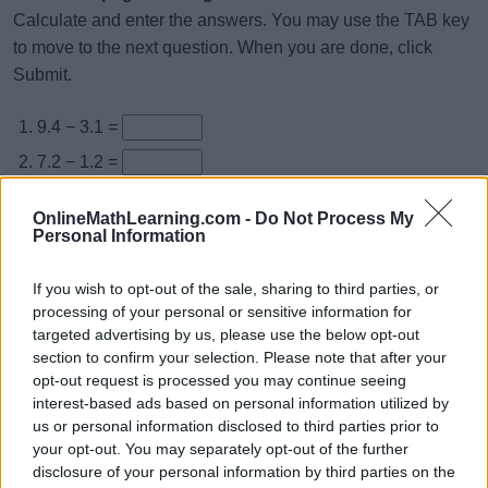
Calculate and enter the answers. You may use the TAB key
to move to the next question. When you are done, click
Submit.
9.4 − 3.1 =
7.2 − 1.2 =
8.3 − 1.7 =
OnlineMathLearning.com -
Do Not Process My
5.5 − 4.9 =
Personal Information
4.8 − 1.8 =
If you wish to opt-out of the sale, sharing to third parties, or
3.3 − 1.3 =
processing of your personal or sensitive information for
targeted advertising by us, please use the below opt-out
7.7 − 2.7 =
section to confirm your selection. Please note that after your
7.3 − 1.6 =
opt-out request is processed you may continue seeing
interest-based ads based on personal information utilized by
2.7 − 1.1 =
us or personal information disclosed to third parties prior to
3.6 − 2 =
your opt-out. You may separately opt-out of the further
disclosure of your personal information by third parties on the