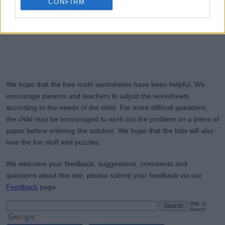
CONFIRM
We hope that the free math worksheets have been helpful. We
encourage parents and teachers to adjust the worksheets
according to the needs of the child. For more difficult questions,
the child may be encouraged to work out the problem on a piece of
paper before entering the solution. We hope that the kids will also
love the fun stuff and puzzles.
We welcome your feedback, suggestions, comments and
questions about this site; please submit your feedback via our
Feedback
page.
OML-IZ
Search