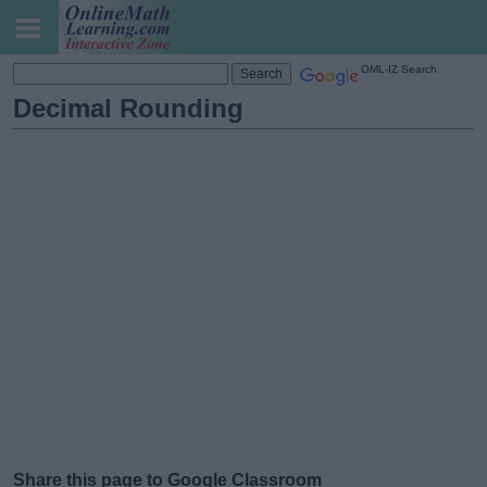
OML-IZ Search
Decimal Rounding
Share this page to Google Classroom