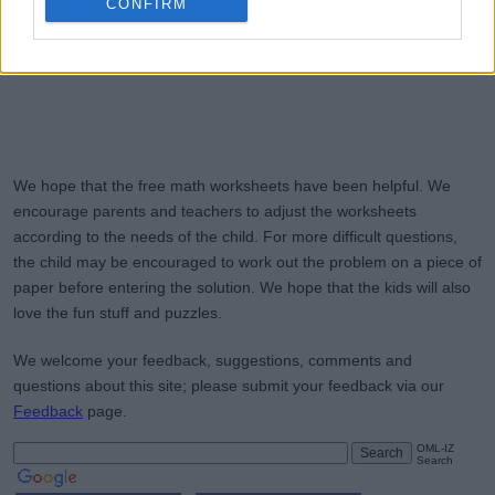
CONFIRM
We hope that the free math worksheets have been helpful. We
encourage parents and teachers to adjust the worksheets
according to the needs of the child. For more difficult questions,
the child may be encouraged to work out the problem on a piece of
paper before entering the solution. We hope that the kids will also
love the fun stuff and puzzles.
We welcome your feedback, suggestions, comments and
questions about this site; please submit your feedback via our
Feedback
page.
OML-IZ
Search