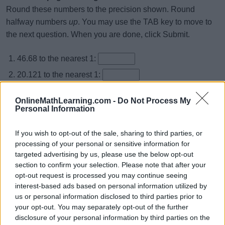
Round these numbers to the precision shown. Round
halfway numbers
up
. You may use the TAB key to move to
the next question. When you are done, click Submit.
46.68 to the nearest 1:
20.121 to the nearest 1:
73.592 to the nearest 1:
OnlineMathLearning.com -
Do Not Process My
48.699 to the nearest 1:
Personal Information
10.529 to the nearest 1:
If you wish to opt-out of the sale, sharing to third parties, or
19.837 to the nearest 1:
processing of your personal or sensitive information for
targeted advertising by us, please use the below opt-out
73.561 to the nearest 1:
section to confirm your selection. Please note that after your
67.976 to the nearest 1:
opt-out request is processed you may continue seeing
interest-based ads based on personal information utilized by
42.513 to the nearest 1:
us or personal information disclosed to third parties prior to
75.657 to the nearest 1:
your opt-out. You may separately opt-out of the further
disclosure of your personal information by third parties on the