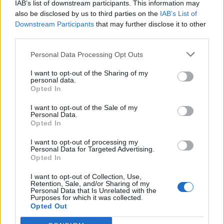
IAB’s list of downstream participants. This information may
also be disclosed by us to third parties on the
IAB’s List of
Downstream Participants
that may further disclose it to other
third parties.
Personal Data Processing Opt Outs
I want to opt-out of the Sharing of my
personal data.
Opted In
I want to opt-out of the Sale of my
Personal Data.
Opted In
I want to opt-out of processing my
Personal Data for Targeted Advertising.
Opted In
I want to opt-out of Collection, Use,
Retention, Sale, and/or Sharing of my
Personal Data that Is Unrelated with the
Purposes for which it was collected.
Opted Out