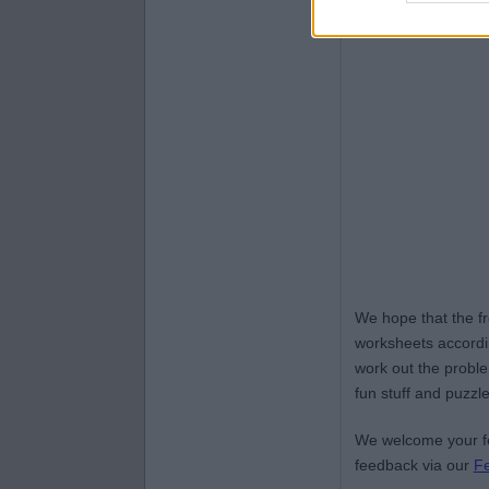
We hope that the f
worksheets accordin
work out the proble
fun stuff and puzzle
We welcome your fe
feedback via our
F