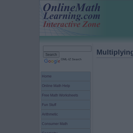
Multiplyi
OML-IZ Search
Home
Online Math Help
Free Math Worksheets
Fun Stuff
Arithmetic
Consumer Math