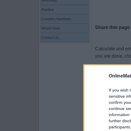
Geometry
Algebra
Complex Numbers
Share this page
What's New
Contact Us
Calculate and en
you are done, cli
2.4 × 6 =
OnlineMa
6.71 × 5 =
6.57 × 3 =
If you wish 
sensitive in
5.97 × 2 =
confirm you
6.72 × 4 =
continue se
information 
4.89 × 8 =
further disc
2.56 × 5 =
participants