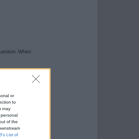
question. When
sonal or
ection to
ou may
 personal
out of the
 downstream
B’s List of