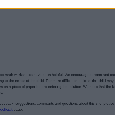
ree math worksheets have been helpful. We encourage parents and teac
g to the needs of the child. For more difficult questions, the child ma
m on a piece of paper before entering the solution. We hope that the kid
s.
edback, suggestions, comments and questions about this site; please
eedback
page.