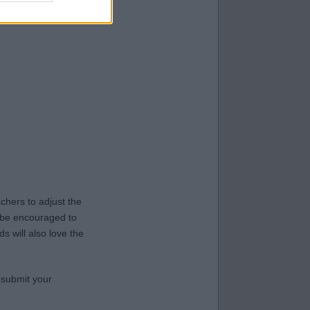
hers to adjust the
y be encouraged to
s will also love the
 submit your