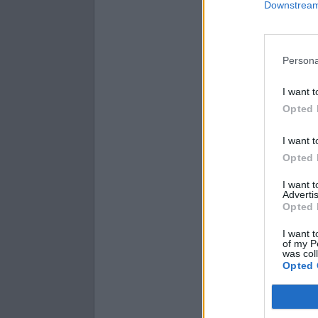
Downstream 
9.1 × 1 =
9.22 × 7 =
4.94 × 8 =
Persona
I want t
Opted 
I want t
Opted 
I want 
Advertis
Opted 
I want t
of my P
was col
Opted 