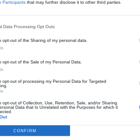
Participants
that may further disclose it to other third parties.
l Data Processing Opt Outs
o opt-out of the Sharing of my personal data.
In
o opt-out of the Sale of my Personal Data.
In
to opt-out of processing my Personal Data for Targeted
ing.
In
o opt-out of Collection, Use, Retention, Sale, and/or Sharing
ersonal Data that Is Unrelated with the Purposes for which it
lected.
Out
CONFIRM