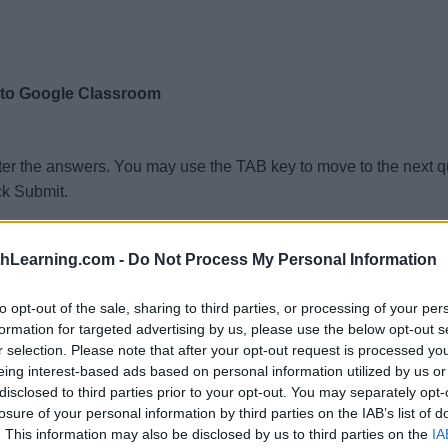
 to Google Classroom
ter the answers. You may use the TAB key to move to the next 
ck Submit.
thLearning.com -
Do Not Process My Personal Information
to opt-out of the sale, sharing to third parties, or processing of your per
formation for targeted advertising by us, please use the below opt-out s
r selection. Please note that after your opt-out request is processed y
eing interest-based ads based on personal information utilized by us or
disclosed to third parties prior to your opt-out. You may separately opt-
losure of your personal information by third parties on the IAB’s list of
. This information may also be disclosed by us to third parties on the
IA