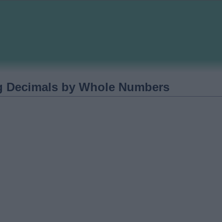
ng Decimals by Whole Numbers