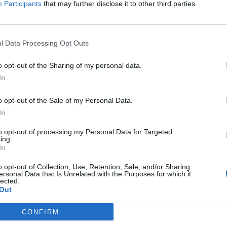
Participants
that may further disclose it to other third parties.
l Data Processing Opt Outs
o opt-out of the Sharing of my personal data.
In
o opt-out of the Sale of my Personal Data.
In
to opt-out of processing my Personal Data for Targeted
ing.
In
o opt-out of Collection, Use, Retention, Sale, and/or Sharing
ersonal Data that Is Unrelated with the Purposes for which it
lected.
Out
CONFIRM