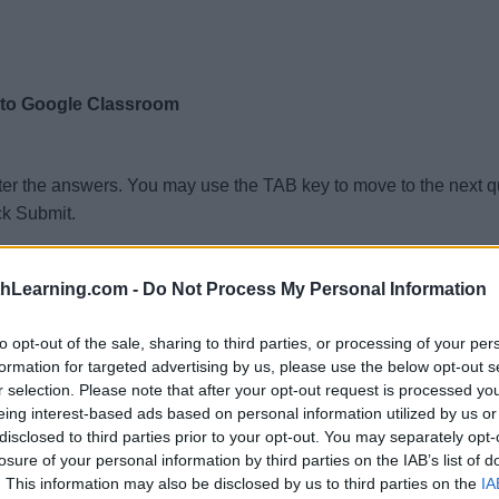
 to Google Classroom
ter the answers. You may use the TAB key to move to the next 
ck Submit.
thLearning.com -
Do Not Process My Personal Information
to opt-out of the sale, sharing to third parties, or processing of your per
formation for targeted advertising by us, please use the below opt-out s
r selection. Please note that after your opt-out request is processed y
eing interest-based ads based on personal information utilized by us or
disclosed to third parties prior to your opt-out. You may separately opt-
losure of your personal information by third parties on the IAB’s list of
. This information may also be disclosed by us to third parties on the
IA