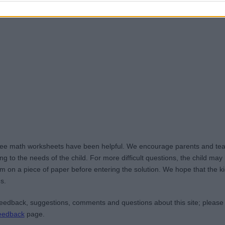
ree math worksheets have been helpful. We encourage parents and teac
g to the needs of the child. For more difficult questions, the child ma
m on a piece of paper before entering the solution. We hope that the kid
s.
edback, suggestions, comments and questions about this site; please
eedback
page.