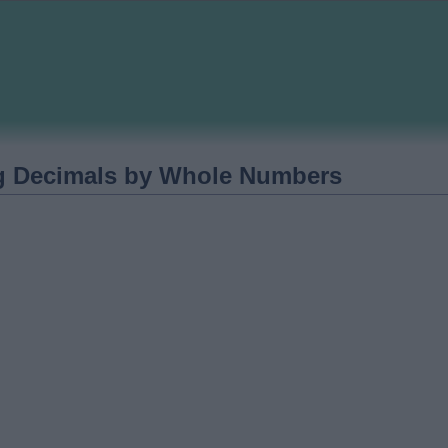
ng Decimals by Whole Numbers