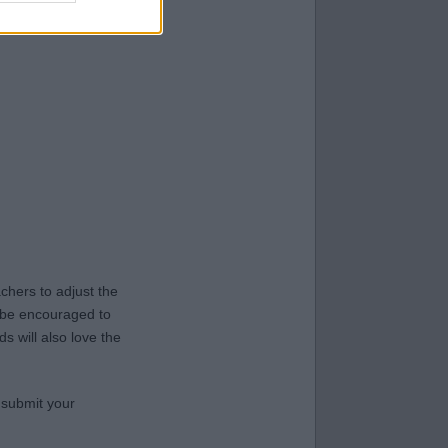
hers to adjust the
y be encouraged to
s will also love the
 submit your