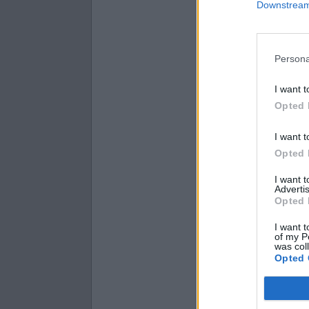
Downstream 
3.8 × 31 =
5.3 × 70 =
4.8 × 30 =
Persona
I want t
Opted 
I want t
Opted 
I want 
Advertis
Opted 
I want t
of my P
was col
Opted 