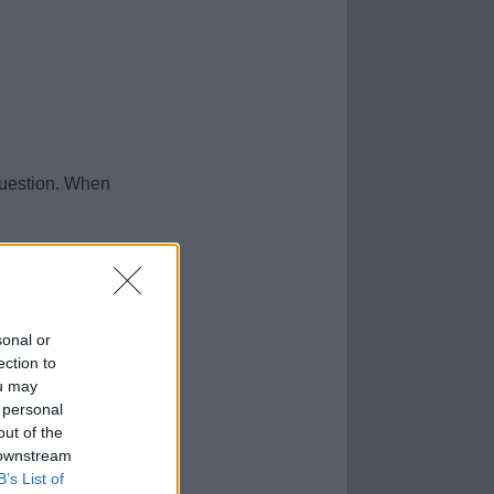
question. When
sonal or
ection to
ou may
 personal
out of the
 downstream
B’s List of