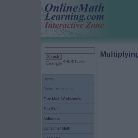
Multiplyi
OML-IZ Search
Home
Online Math Help
Free Math Worksheets
Fun Stuff
Arithmetic
Consumer Math