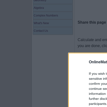
Geometry
Algebra
Complex Numbers
Share this page
What's New
Contact Us
Calculate and en
you are done, cli
7.9 × 38 =
OnlineMa
9.4 × 12 =
4 × 56 =
If you wish 
sensitive in
1.8 × 21 =
confirm you
1.7 × 24 =
continue se
information 
6.1 × 71 =
further disc
3.5 × 75 =
participants