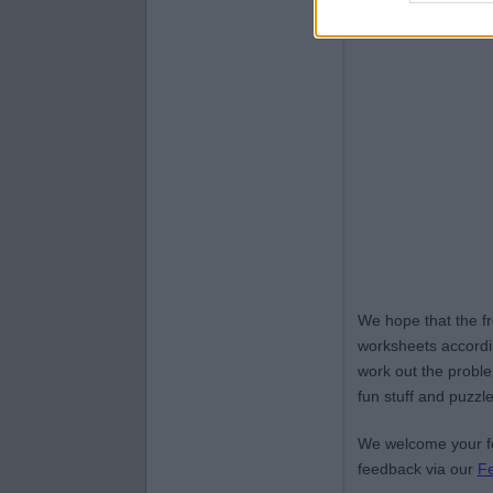
We hope that the f
worksheets accordin
work out the proble
fun stuff and puzzle
We welcome your fe
feedback via our
F