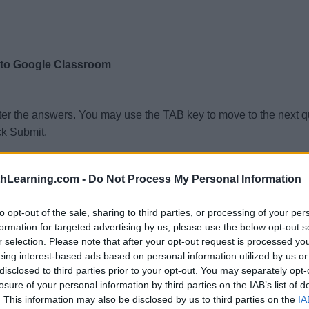
 to Google Classroom
ter the answers. You may use the TAB key to move to the next 
ck Submit.
thLearning.com -
Do Not Process My Personal Information
to opt-out of the sale, sharing to third parties, or processing of your per
formation for targeted advertising by us, please use the below opt-out s
r selection. Please note that after your opt-out request is processed y
eing interest-based ads based on personal information utilized by us or
disclosed to third parties prior to your opt-out. You may separately opt-
losure of your personal information by third parties on the IAB’s list of
. This information may also be disclosed by us to third parties on the
IA