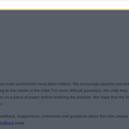
ree math worksheets have been helpful. We encourage parents and teac
g to the needs of the child. For more difficult questions, the child ma
m on a piece of paper before entering the solution. We hope that the kid
s.
edback, suggestions, comments and questions about this site; please
eedback
page.