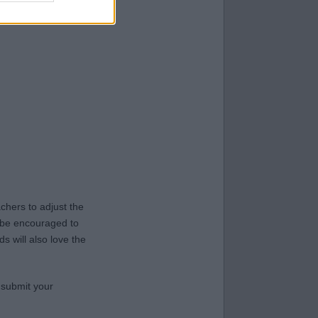
hers to adjust the
y be encouraged to
s will also love the
 submit your