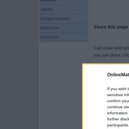
Geometry
Algebra
Complex Numbers
Share this page
What's New
Contact Us
Calculate and en
you are done, cli
1 + 1.4 =
OnlineMa
1.2 + 4.1 =
7.6 + 9.1 =
If you wish 
sensitive in
5 + 7.4 =
confirm you
6.7 + 9.8 =
continue se
information 
8.6 + 5.1 =
further disc
4.2 + 5.6 =
participants