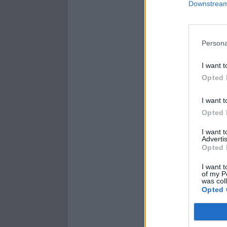
Downstream 
7.3 + 4.5 =
3.9 + 2.7 =
1.6 + 2 =
Persona
I want t
Opted 
I want t
Opted 
I want 
Advertis
Opted 
I want t
of my P
was col
Opted 