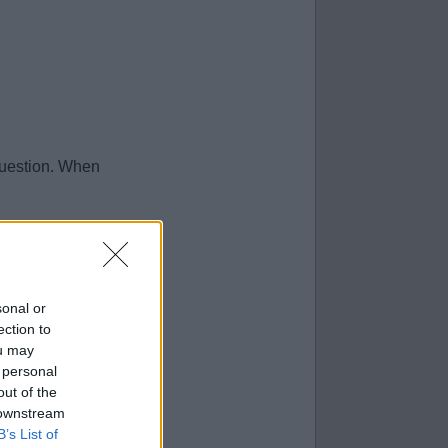
question. When
sonal or
ection to
ou may
 personal
out of the
 downstream
B’s List of