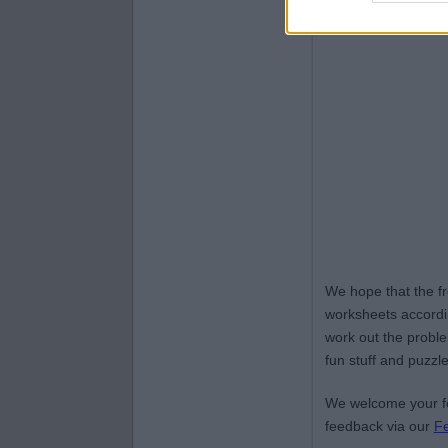
We hope that the f
worksheets accordin
work out the proble
fun stuff and puzzle
We welcome your fe
feedback via our
F