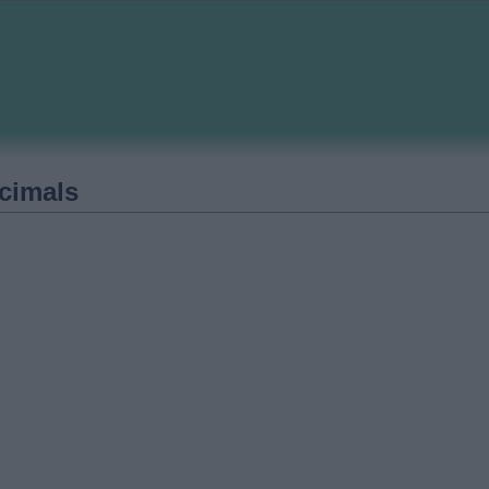
cimals