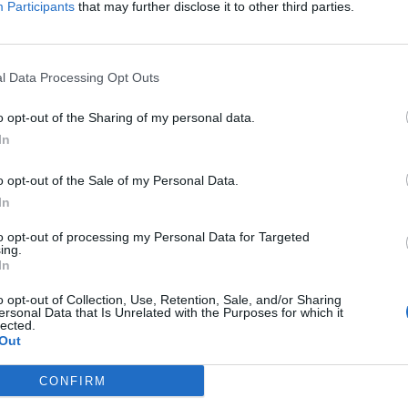
Participants
that may further disclose it to other third parties.
l Data Processing Opt Outs
o opt-out of the Sharing of my personal data.
In
o opt-out of the Sale of my Personal Data.
In
to opt-out of processing my Personal Data for Targeted
ing.
In
o opt-out of Collection, Use, Retention, Sale, and/or Sharing
ersonal Data that Is Unrelated with the Purposes for which it
lected.
Out
CONFIRM