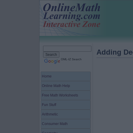
Adding De
OML-IZ Search
Home
Online Math Help
Free Math Worksheets
Fun Stuff
Arithmetic
Consumer Math