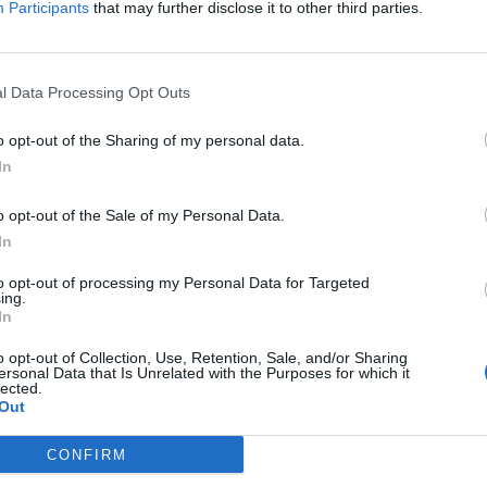
,
(
2.9
+
6.4
)
:
Participants
that may further disclose it to other third parties.
i
Re:
Im:
,
(
−
1.5
+
1.4
)
:
i
Re:
Im:
)
,
(
−
7.7
−
7.4
)
:
i
i
Re:
Im:
l Data Processing Opt Outs
o opt-out of the Sharing of my personal data.
In
o opt-out of the Sale of my Personal Data.
In
to opt-out of processing my Personal Data for Targeted
ing.
In
o opt-out of Collection, Use, Retention, Sale, and/or Sharing
ersonal Data that Is Unrelated with the Purposes for which it
lected.
Out
CONFIRM