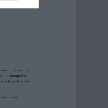
hers to adjust the
y be encouraged to
s will also love the
 submit your