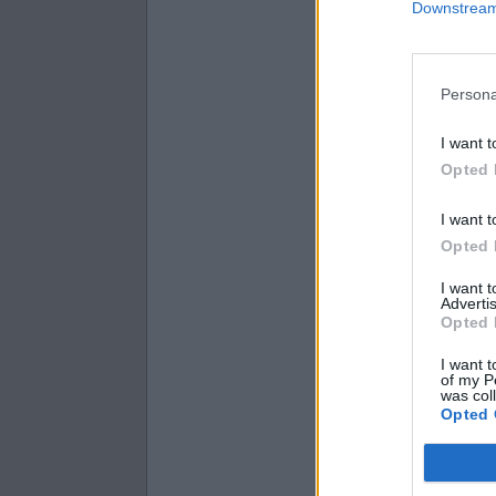
(
9.1
−
3.6
)
Downstream 
i
(
0.1
+
7.8
)
i
(
−
3.1
−
0.8
Persona
I want t
Opted 
I want t
Opted 
I want 
Advertis
Opted 
I want t
of my P
was col
Opted 