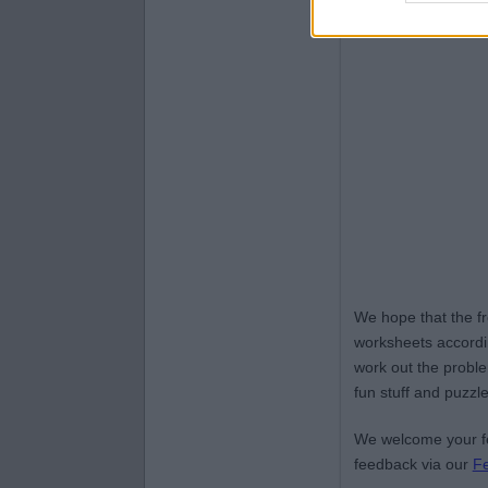
We hope that the f
worksheets accordin
work out the proble
fun stuff and puzzle
We welcome your fe
feedback via our
F