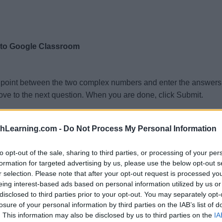
 to Google Classroom
dpoint between the two complex numbers and enter the answer
ve to the next question. When you are done, click Submit.
)
,
(
7.9
+
4.2
)
:
i
i
Re:
Im:
thLearning.com -
Do Not Process My Personal Information
,
(
−
0.5
+
0.8
)
:
i
Re:
Im:
)
,
(
−
9.1
−
1.3
)
:
i
i
Re:
Im:
to opt-out of the sale, sharing to third parties, or processing of your per
)
,
(
−
5.4
+
0.1
)
:
formation for targeted advertising by us, please use the below opt-out s
i
i
Re:
Im:
r selection. Please note that after your opt-out request is processed y
)
,
(
8.7
+
8.2
)
:
i
i
Re:
Im:
eing interest-based ads based on personal information utilized by us or
)
,
(
1.3
+
7
)
:
disclosed to third parties prior to your opt-out. You may separately opt-
i
i
Re:
Im:
losure of your personal information by third parties on the IAB’s list of
)
,
(
−
8.8
−
6.6
)
:
i
i
Re:
Im:
. This information may also be disclosed by us to third parties on the
IA