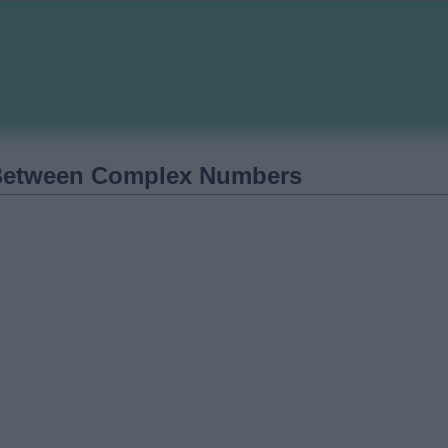
Between Complex Numbers