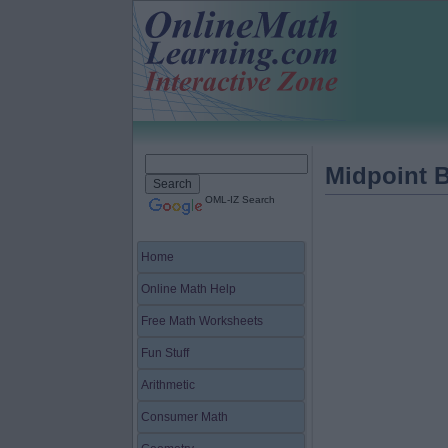
Midpoint 
OML-IZ Search
Home
Online Math Help
Free Math Worksheets
Fun Stuff
Arithmetic
Consumer Math