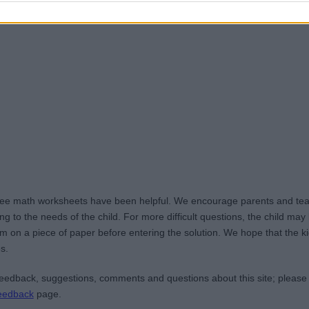
ree math worksheets have been helpful. We encourage parents and teac
g to the needs of the child. For more difficult questions, the child ma
m on a piece of paper before entering the solution. We hope that the kid
s.
edback, suggestions, comments and questions about this site; please
eedback
page.