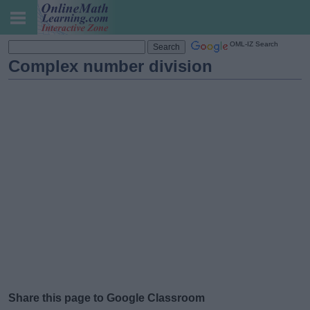
OML-IZ Search
Complex number division
Share this page to Google Classroom