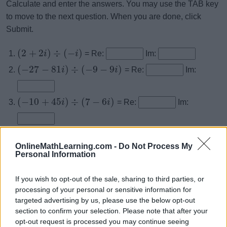
Calculate and enter the answers. You may use the TAB key
to move to the next question. When you are done, click
Submit.
(
2
+
2
)
÷
(
−
)
i
i
= Re:
Im:
(
−
27
−
81
)
÷
(
−
9
−
9
)
i
i
= Re:
Im:
(
−
10
+
45
)
÷
(
7
−
6
)
i
i
= Re:
Im:
(
55
+
51
)
÷
(
7
−
3
)
i
i
= Re:
Im:
OnlineMathLearning.com -
(
54
−
22
)
÷
(
5
+
3
)
Do Not Process My
i
i
= Re:
Im:
Personal Information
(
16
−
13
)
÷
(
−
4
−
3
)
i
i
= Re:
Im:
If you wish to opt-out of the sale, sharing to third parties, or
processing of your personal or sensitive information for
(
−
190
−
10
)
÷
(
−
9
−
10
)
i
i
= Re:
Im:
targeted advertising by us, please use the below opt-out
section to confirm your selection. Please note that after your
opt-out request is processed you may continue seeing