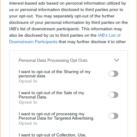
(
19
−
54
)
÷
(
−
8
−
7
)
i
i
= Re:
Im:
interest-based ads based on personal information utilized by
us or personal information disclosed to third parties prior to
your opt-out. You may separately opt-out of the further
(
−
17
+
34
)
÷
(
1
−
4
)
i
i
disclosure of your personal information by third parties on the
= Re:
Im:
IAB’s list of downstream participants. This information may
also be disclosed by us to third parties on the
IAB’s List of
(
85
−
32
)
÷
(
7
+
8
)
i
i
Downstream Participants
that may further disclose it to other
= Re:
Im:
third parties.
Personal Data Processing Opt Outs
I want to opt-out of the Sharing of my
personal data.
Opted In
I want to opt-out of the Sale of my
Personal Data.
Opted In
I want to opt-out of processing my
Personal Data for Targeted Advertising.
Opted In
I want to opt-out of Collection, Use,