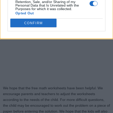
Retention, Sale, and/or Sharing of my
Personal Data that Is Unrelated with the
Purposes for which it was collected.
Opted Out
CONFIRM
We hope that the free math worksheets have been helpful. We
encourage parents and teachers to adjust the worksheets
according to the needs of the child. For more difficult questions,
the child may be encouraged to work out the problem on a piece of
paper before entering the solution. We hope that the kids will also