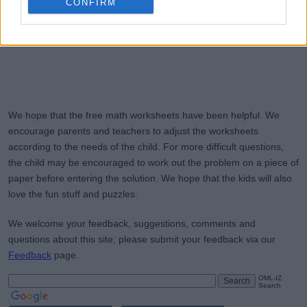
CONFIRM
We hope that the free math worksheets have been helpful. We
encourage parents and teachers to adjust the worksheets
according to the needs of the child. For more difficult questions,
the child may be encouraged to work out the problem on a piece of
paper before entering the solution. We hope that the kids will also
love the fun stuff and puzzles.
We welcome your feedback, suggestions, comments and
questions about this site; please submit your feedback via our
Feedback
page.
OML-IZ
Search