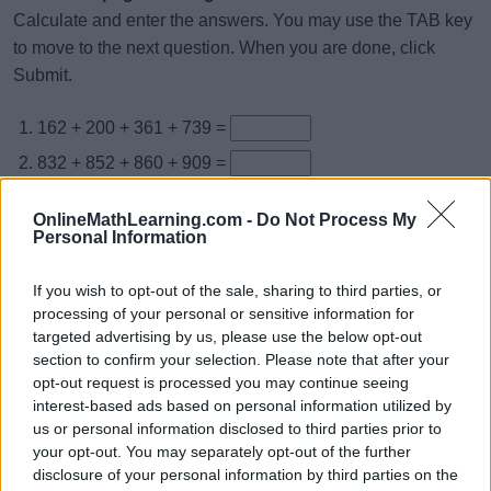
Calculate and enter the answers. You may use the TAB key
to move to the next question. When you are done, click
Submit.
162 + 200 + 361 + 739 =
832 + 852 + 860 + 909 =
794 + 487 + 555 + 923 =
OnlineMathLearning.com -
Do Not Process My
987 + 957 + 548 + 738 =
Personal Information
181 + 776 + 217 + 293 =
If you wish to opt-out of the sale, sharing to third parties, or
737 + 970 + 848 + 454 =
processing of your personal or sensitive information for
targeted advertising by us, please use the below opt-out
246 + 152 + 782 + 111 =
section to confirm your selection. Please note that after your
214 + 349 + 532 + 825 =
opt-out request is processed you may continue seeing
interest-based ads based on personal information utilized by
583 + 971 + 794 + 832 =
us or personal information disclosed to third parties prior to
864 + 304 + 385 + 424 =
your opt-out. You may separately opt-out of the further
disclosure of your personal information by third parties on the