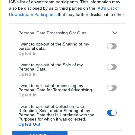
IAB’s list of downstream participants. This information may
also be disclosed by us to third parties on the
IAB’s List of
Downstream Participants
that may further disclose it to other
third parties.
Personal Data Processing Opt Outs
I want to opt-out of the Sharing of my
personal data.
Opted In
I want to opt-out of the Sale of my
Personal Data.
Opted In
I want to opt-out of processing my
Personal Data for Targeted Advertising.
Opted In
I want to opt-out of Collection, Use,
Retention, Sale, and/or Sharing of my
Personal Data that Is Unrelated with the
Purposes for which it was collected.
Opted Out