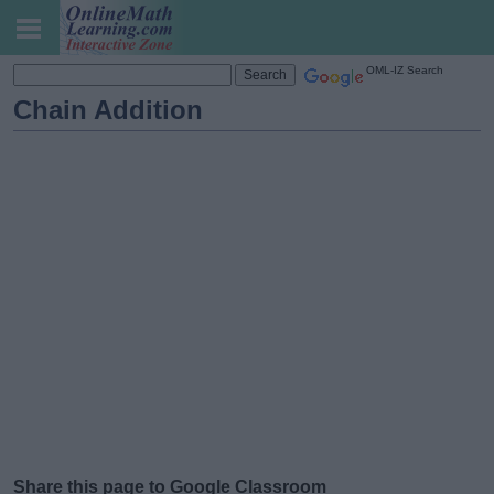
OML-IZ Search
Chain Addition
Share this page to Google Classroom