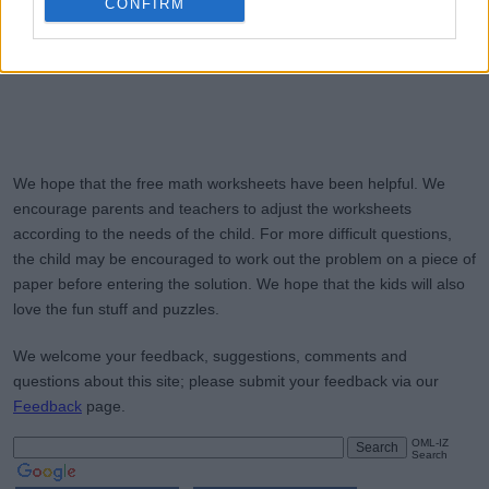
CONFIRM
We hope that the free math worksheets have been helpful. We
encourage parents and teachers to adjust the worksheets
according to the needs of the child. For more difficult questions,
the child may be encouraged to work out the problem on a piece of
paper before entering the solution. We hope that the kids will also
love the fun stuff and puzzles.
We welcome your feedback, suggestions, comments and
questions about this site; please submit your feedback via our
Feedback
page.
OML-IZ
Search