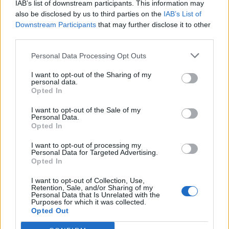
IAB’s list of downstream participants. This information may
also be disclosed by us to third parties on the
IAB’s List of
Downstream Participants
that may further disclose it to other
third parties.
Personal Data Processing Opt Outs
I want to opt-out of the Sharing of my
personal data.
Opted In
I want to opt-out of the Sale of my
Personal Data.
Opted In
I want to opt-out of processing my
Personal Data for Targeted Advertising.
Opted In
I want to opt-out of Collection, Use,
Retention, Sale, and/or Sharing of my
Personal Data that Is Unrelated with the
Purposes for which it was collected.
Opted Out