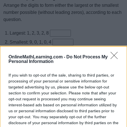
Arrange the digits to form either the largest or the smallest
number possible (without leading zeros), according to each
question.
Largest: 1, 2, 3, 2, 8
Smallest: 9, 0, 1, 0, 4
Largest: 9, 2, 3, 9, 5
OnlineMathLearning.com -
Do Not Process My
Smallest: 9, 4, 3, 1, 9
Personal Information
Largest: 2, 0, 7, 2, 4
If you wish to opt-out of the sale, sharing to third parties, or
Smallest: 4, 3, 1, 9, 2
processing of your personal or sensitive information for
targeted advertising by us, please use the below opt-out
Smallest: 5, 8, 0, 1, 6
section to confirm your selection. Please note that after your
Largest: 3, 4, 3, 8, 1
opt-out request is processed you may continue seeing
interest-based ads based on personal information utilized by
Smallest: 6, 9, 9, 3, 9
us or personal information disclosed to third parties prior to
Largest: 6, 4, 2, 8, 7
your opt-out. You may separately opt-out of the further
disclosure of your personal information by third parties on the