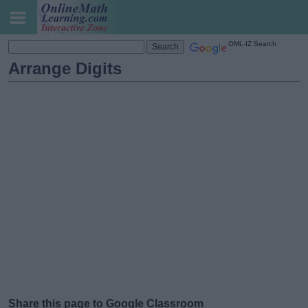
OML-IZ Search
Arrange Digits
Share this page to Google Classroom