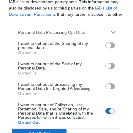
IAB’s list of downstream participants. This information may
also be disclosed by us to third parties on the
IAB’s List of
Downstream Participants
that may further disclose it to other
third parties.
Personal Data Processing Opt Outs
I want to opt-out of the Sharing of my
personal data.
Opted In
I want to opt-out of the Sale of my
Personal Data.
Opted In
I want to opt-out of processing my
Personal Data for Targeted Advertising.
Opted In
I want to opt-out of Collection, Use,
Retention, Sale, and/or Sharing of my
Personal Data that Is Unrelated with the
Purposes for which it was collected.
Opted Out