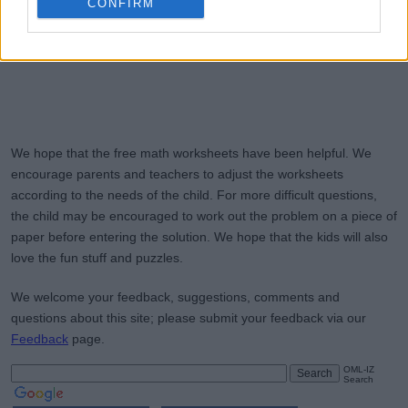
CONFIRM
We hope that the free math worksheets have been helpful. We
encourage parents and teachers to adjust the worksheets
according to the needs of the child. For more difficult questions,
the child may be encouraged to work out the problem on a piece of
paper before entering the solution. We hope that the kids will also
love the fun stuff and puzzles.
We welcome your feedback, suggestions, comments and
questions about this site; please submit your feedback via our
Feedback
page.
OML-IZ
Search