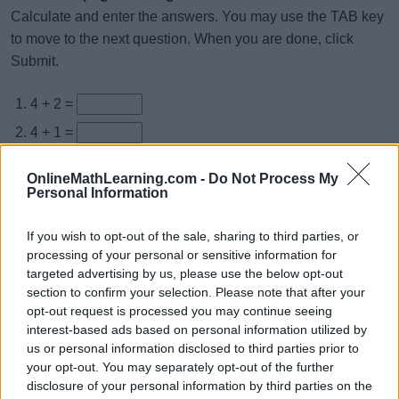
Calculate and enter the answers. You may use the TAB key
to move to the next question. When you are done, click
Submit.
4 + 2 =
4 + 1 =
4 + 5 =
OnlineMathLearning.com -
Do Not Process My
4 + 9 =
Personal Information
4 + 8 =
If you wish to opt-out of the sale, sharing to third parties, or
4 + 4 =
processing of your personal or sensitive information for
targeted advertising by us, please use the below opt-out
4 + 3 =
section to confirm your selection. Please note that after your
4 + 6 =
opt-out request is processed you may continue seeing
interest-based ads based on personal information utilized by
4 + 7 =
us or personal information disclosed to third parties prior to
4 + 0 =
your opt-out. You may separately opt-out of the further
disclosure of your personal information by third parties on the