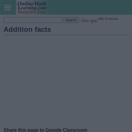
OML-IZ Search
Addition facts
Share this page to Google Classroom